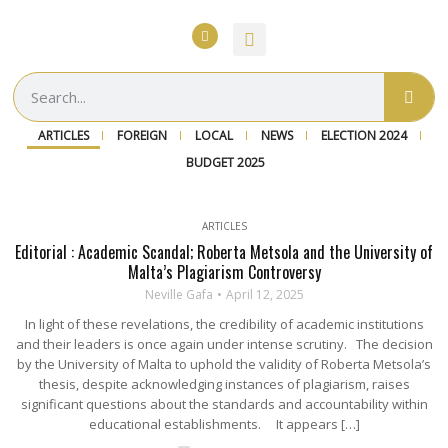
ARTICLES
FOREIGN
LOCAL
NEWS
ELECTION 2024
BUDGET 2025
ARTICLES
Editorial : Academic Scandal; Roberta Metsola and the University of
Malta’s Plagiarism Controversy
Neville Gafa
April 12, 2025
In light of these revelations, the credibility of academic institutions
and their leaders is once again under intense scrutiny. The decision
by the University of Malta to uphold the validity of Roberta Metsola’s
thesis, despite acknowledging instances of plagiarism, raises
significant questions about the standards and accountability within
educational establishments. It appears […]