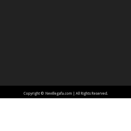
Copyright © Nevillegafa.com | All Rights Reserved.