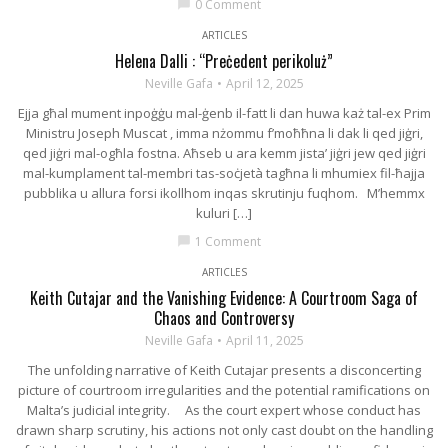
0 Comment
chat_bubble
ARTICLES
Helena Dalli : “Preċedent perikoluż”
Neville Gafa
April 12, 2025
Ejja għal mument inpoġġu mal-ġenb il-fatt li dan huwa każ tal-ex Prim
Ministru Joseph Muscat , imma nżommu f’moħħna li dak li qed jiġri,
qed jiġri mal-ogħla fostna. Aħseb u ara kemm jista’ jiġri jew qed jiġri
mal-kumplament tal-membri tas-soċjetà tagħna li mhumiex fil-ħajja
pubblika u allura forsi ikollhom inqas skrutinju fuqhom. M’hemmx
kuluri […]
1 Comment
chat_bubble
ARTICLES
Keith Cutajar and the Vanishing Evidence: A Courtroom Saga of
Chaos and Controversy
Neville Gafa
April 11, 2025
The unfolding narrative of Keith Cutajar presents a disconcerting
picture of courtroom irregularities and the potential ramifications on
Malta’s judicial integrity. As the court expert whose conduct has
drawn sharp scrutiny, his actions not only cast doubt on the handling