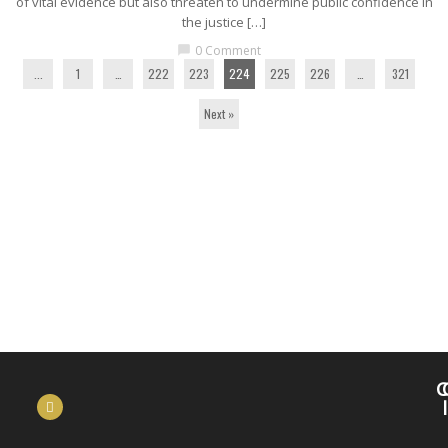
of vital evidence but also threaten to undermine public confidence in
the justice […]
0 Comment
chat_bubble
...
1
…
222
223
224
225
226
…
321
Next »
C