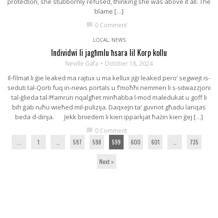
protection, she stubbornly refused, thinking she was above it all. The
blame […]
0 Comment
chat_bubble
LOCAL
,
NEWS
Individwi li jagħmlu ħsara lil Korp kollu
Neville Gafa
October 18, 2024
Il-filmat li ġie leaked ma rajtux u ma kellux jiġi leaked pero’ segwejt is-
seduti tal-Qorti fuq in-news portals u f’moħħi nemmen li s-sitwazzjoni
tal-ġlieda tal-Ħamrun nqalgħet minħabba l-mod maledukat u goff li
bih ġab ruħu wieħed mil-pulizija. Daqxejn ta’ guvnot għadu lanqas
beda d-dinja. Jekk bniedem li kien ipparkjat ħażin kien ġej […]
0 Comment
chat_bubble
...
1
…
597
598
599
600
601
…
735
Next »