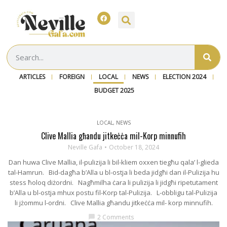
ARTICLES
FOREIGN
LOCAL
NEWS
ELECTION 2024
BUDGET 2025
LOCAL
,
NEWS
Clive Mallia għandu jitkeċċa mil-Korp minnufih
Neville Gafa
October 18, 2024
Dan huwa Clive Mallia, il-pulizija li bil-kliem oxxen tiegħu qala’ l-glieda
tal-Hamrun. Bid-dagħa b’Alla u bl-ostja li beda jidgħi dan il-Pulizija hu
stess ħoloq diżordni. Nagħmilha ċara li pulizija li jidgħi ripetutament
b’Alla u bl-ostja mhux postu fil-Korp tal-Pulizija. L-obbligu tal-Pulizija
li jżommu l-ordni. Clive Mallia għandu jitkeċċa mil- korp minnufih.
2 Comments
chat_bubble