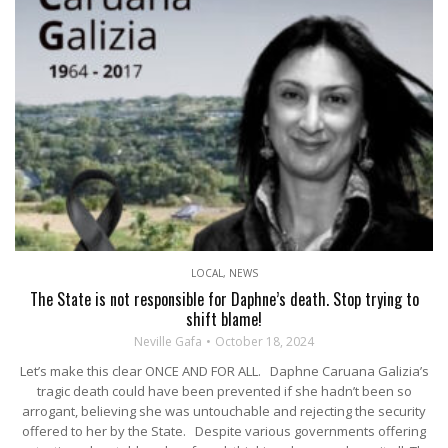
LOCAL
,
NEWS
The State is not responsible for Daphne’s death. Stop trying to
shift blame!
Neville Gafa
October 18, 2024
Let’s make this clear ONCE AND FOR ALL. Daphne Caruana Galizia’s
tragic death could have been prevented if she hadn’t been so
arrogant, believing she was untouchable and rejecting the security
offered to her by the State. Despite various governments offering