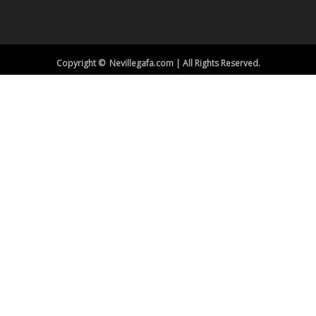
Copyright © Nevillegafa.com | All Rights Reserved.