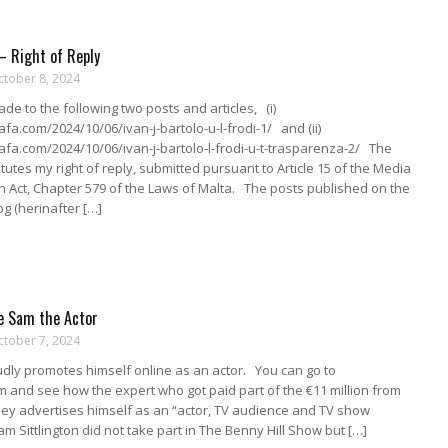
 – Right of Reply
ctober 8, 2024
de to the following two posts and articles, (i)
gafa.com/2024/10/06/ivan-j-bartolo-u-l-frodi-1/ and (ii)
gafa.com/2024/10/06/ivan-j-bartolo-l-frodi-u-t-trasparenza-2/ The
itutes my right of reply, submitted pursuant to Article 15 of the Media
 Act, Chapter 579 of the Laws of Malta. The posts published on the
og (herinafter […]
e Sam the Actor
ctober 7, 2024
dly promotes himself online as an actor. You can go to
 and see how the expert who got paid part of the €11 million from
ey advertises himself as an “actor, TV audience and TV show
am Sittlington did not take part in The Benny Hill Show but […]