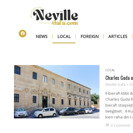
NEWS
LOCAL
FOREIGN
ARTICLES
LOCAL
Charles Ġuda u
Neville Gafa
O
Il-bieraħ ktibt 
Charles Ġuda ħar
bieraħ staqsejt
tweġibiet. Il-K
kien raha din l
0 Comment
chat_bubble