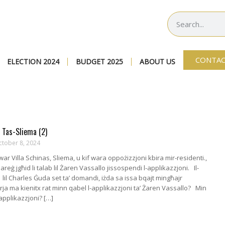
CONTAC
ELECTION 2024
BUDGET 2025
ABOUT US
 Tas-Sliema (2)
ctober 8, 2024
dwar Villa Schinas, Sliema, u kif wara oppożizzjoni kbira mir-residenti.,
eġ jgħid li talab lil Żaren Vassallo jissospendi l-applikazzjoni. Il-
 lil Charles Ġuda set ta’ domandi, iżda sa issa bqajt mingħajr
urja ma kienitx rat minn qabel l-applikazzjoni ta’ Żaren Vassallo? Min
-applikazzjoni? […]