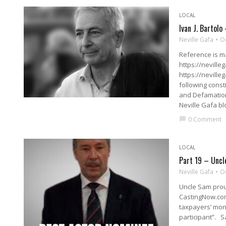
LOCAL
Ivan J. Bartolo
Neville Gafa
O
Reference is ma
https://neville
https://neville
following const
and Defamation
Neville Gafa bl
0 Comment
chat_bubble
LOCAL
Part 19 – Uncl
Neville Gafa
O
Uncle Sam prou
CastingNow.com
taxpayers’ mon
participant”. S