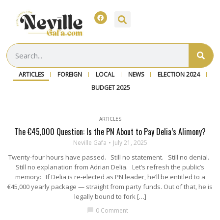
ARTICLES
FOREIGN
LOCAL
NEWS
ELECTION 2024
BUDGET 2025
ARTICLES
The €45,000 Question: Is the PN About to Pay Delia’s Alimony?
Neville Gafa
July 21, 2025
Twenty-four hours have passed. Still no statement. Still no denial.
Still no explanation from Adrian Delia. Let’s refresh the public’s
memory: If Delia is re-elected as PN leader, he’ll be entitled to a
€45,000 yearly package — straight from party funds. Out of that, he is
legally bound to fork […]
0 Comment
chat_bubble