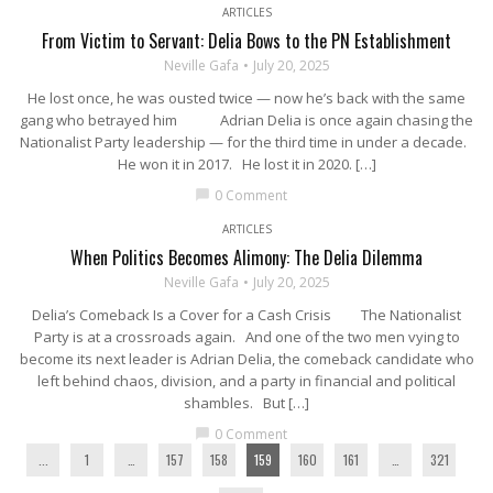
ARTICLES
From Victim to Servant: Delia Bows to the PN Establishment
Neville Gafa
July 20, 2025
He lost once, he was ousted twice — now he’s back with the same
gang who betrayed him Adrian Delia is once again chasing the
Nationalist Party leadership — for the third time in under a decade.
He won it in 2017. He lost it in 2020. […]
0 Comment
chat_bubble
ARTICLES
When Politics Becomes Alimony: The Delia Dilemma
Neville Gafa
July 20, 2025
Delia’s Comeback Is a Cover for a Cash Crisis The Nationalist
Party is at a crossroads again. And one of the two men vying to
become its next leader is Adrian Delia, the comeback candidate who
left behind chaos, division, and a party in financial and political
shambles. But […]
0 Comment
chat_bubble
...
1
…
157
158
159
160
161
…
321