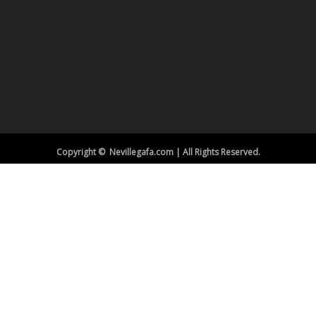
Copyright © Nevillegafa.com | All Rights Reserved.