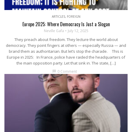
ARTICLES
,
FOREIGN
Europe 2025: Where Democracy Is Just a Slogan
Neville Gafa
July 12, 2025
They preach about freedom. They lecture the world about
democracy. They point fingers at others — especially Russia — and
brand them as authoritarian. But let’s stop the charade. This is
Europe in 2025: In France, police have raided the headquarters of
the main opposition party. Let that sink in. The state, […]
0 Comment
chat_bubble