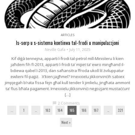
ARTICLES
Is-serp u s-sistema kontinwa tal-frodi u manipulazzjoni
Neville Gafa
July 11, 2025
Kif diġà tennejna, apparti l-frodi tal-petrol mill-Ministeru li kien
jaħdem fih fl-2013, apparti l-frodi ta’ mijiet ta’ ewro mingħand il-
bdiewa qabel l-2013, dan saħansitra ffroda ukoll lil żviluppatur
ewlieni fil-pajjiż. X’kien jagħmel? Irnexxielu jikkonvinċih sabiex
jimpjegah b’rata fissa fejn għal kull tender li jimlielu, jingħata ammont
ta’ flus bħala pagament. Irnexxielu jikkonvinċi negozjant mustaċċun!
[…]
2 Comments
chat_bubble
...
1
…
163
164
165
166
167
…
321
Next »