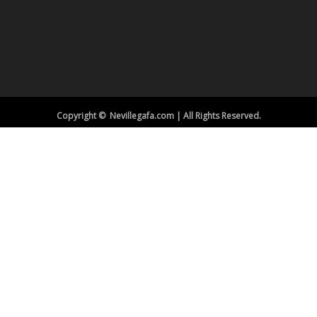
Copyright © Nevillegafa.com | All Rights Reserved.