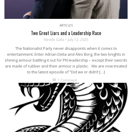
ARTICLES
Two Great Liars and a Leadership Race
Neville Gafa
July 12, 2025
The Nationalist Party never disappoints when it comes to
entertainment. Enter Adrian Delia and Alex Borg, the two knights in
shining armour battling it out for PN leadership – except their swords
are made of rubber and their armour is plastic. We are now treated
to the latest episode of “Did we or didn’t […]
1 Comment
chat_bubble