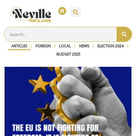
ARTICLES
FOREIGN
LOCAL
NEWS
ELECTION 2024
BUDGET 2025