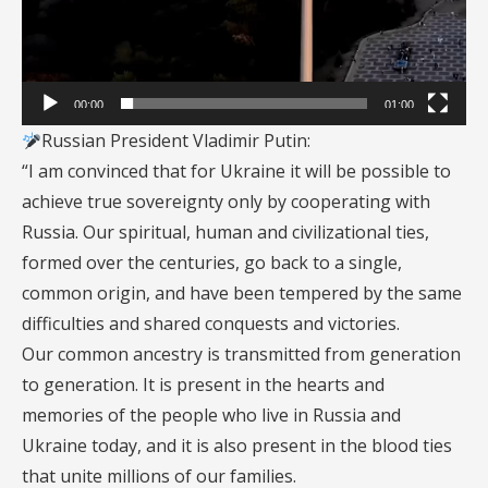
00:00
01:00
Russian President Vladimir Putin:
“I am convinced that for Ukraine it will be possible to
achieve true sovereignty only by cooperating with
Russia. Our spiritual, human and civilizational ties,
formed over the centuries, go back to a single,
common origin, and have been tempered by the same
difficulties and shared conquests and victories.
Our common ancestry is transmitted from generation
to generation. It is present in the hearts and
memories of the people who live in Russia and
Ukraine today, and it is also present in the blood ties
that unite millions of our families.