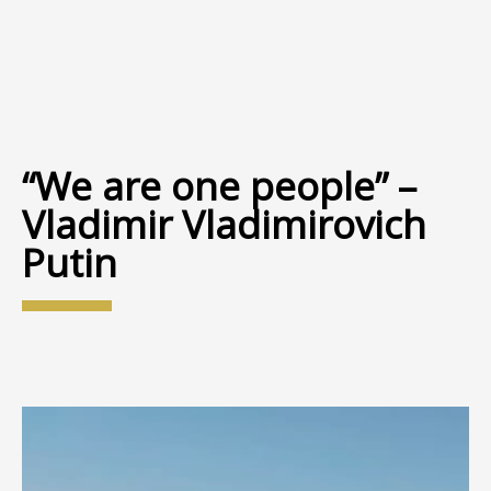
“We are one people” –
Vladimir Vladimirovich
Putin
Video
Player