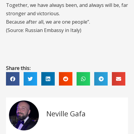
Together, we have always been, and always will be, far
stronger and victorious.
Because after all, we are one people”.
(Source: Russian Embassy in Italy)
Share this:
Neville Gafa