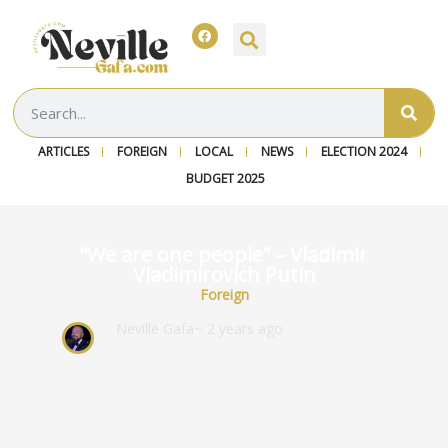
ARTICLES
FOREIGN
LOCAL
NEWS
ELECTION 2024
BUDGET 2025
“We are one people” – Vladimir
Vladimirovich Putin
Foreign
Neville Gafa
~ 2 years ago