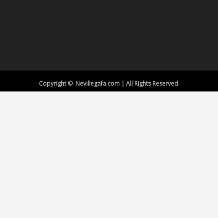
Copyright © Nevillegafa.com | All Rights Reserved.