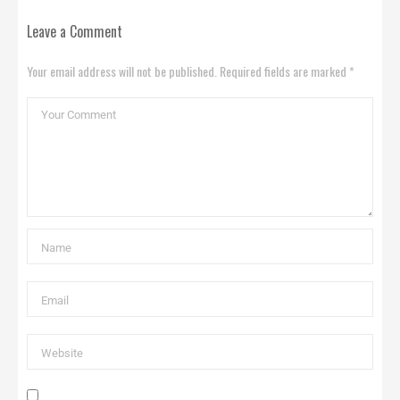
Leave a Comment
Your email address will not be published. Required fields are marked *