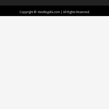
Copyright © Nevillegafa.com | All Rights Reserved.