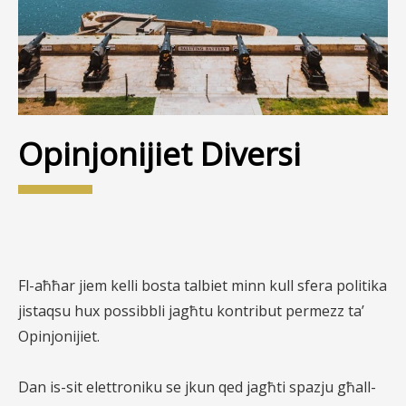
Opinjonijiet Diversi
Fl-aħħar jiem kelli bosta talbiet minn kull sfera politika
jistaqsu hux possibbli jagħtu kontribut permezz ta’
Opinjonijiet.
Dan is-sit elettroniku se jkun qed jagħti spazju għall-