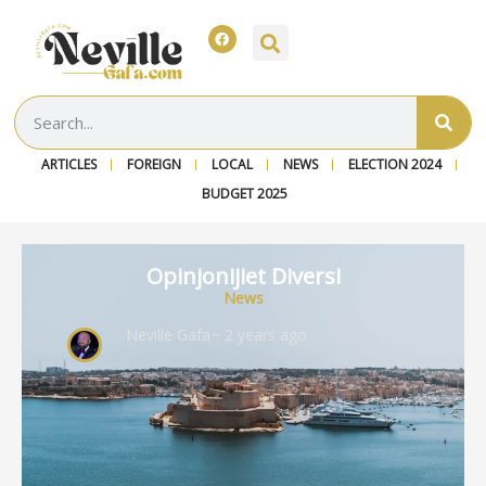
ARTICLES
FOREIGN
LOCAL
NEWS
ELECTION 2024
BUDGET 2025
Opinjonijiet Diversi
News
Neville Gafa
~ 2 years ago