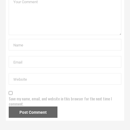
Save my name, email, and website in this browser for the next time I
comment.