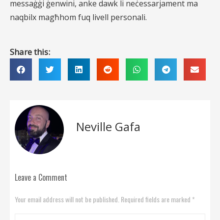
messaġġi ġenwini, anke dawk li neċessarjament ma
naqbilx magħhom fuq livell personali.
Share this:
Neville Gafa
Leave a Comment
Your email address will not be published. Required fields are marked *