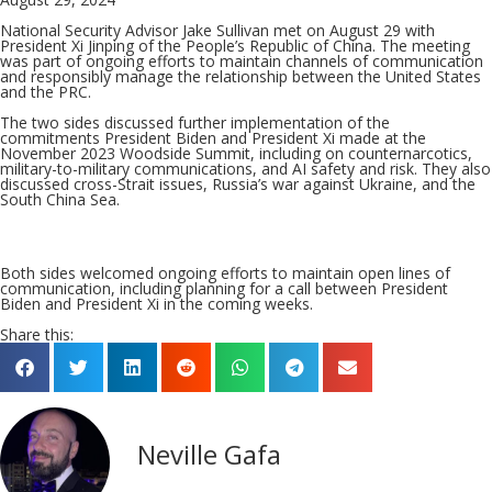
National Security Advisor Jake Sullivan met on August 29 with
President Xi Jinping of the People’s Republic of China. The meeting
was part of ongoing efforts to maintain channels of communication
and responsibly manage the relationship between the United States
and the PRC.
The two sides discussed further implementation of the
commitments President Biden and President Xi made at the
November 2023 Woodside Summit, including on counternarcotics,
military-to-military communications, and AI safety and risk. They also
discussed cross-Strait issues, Russia’s war against Ukraine, and the
South China Sea.
Both sides welcomed ongoing efforts to maintain open lines of
communication, including planning for a call between President
Biden and President Xi in the coming weeks.
Share this:
Neville Gafa