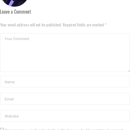
Leave a Comment
Your email address will not be published. Required fields are marked *