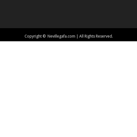
Copyright © Nevillegafa.com | All Rights Reserved.