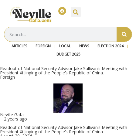
ARTICLES
FOREIGN
LOCAL
NEWS
ELECTION 2024
BUDGET 2025
Readout of National Security Advisor Jake Sullivan’s Meeting with
President Xi Jinping of the People’s Republic of China.
Foreign
Neville Gafa
~ 2 years ago
Readout of National Security Advisor Jake Sullivan’s Meeting with
President Xi Jinping of the People’s Republic of China.
August 29, 2024