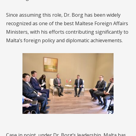
Since assuming this role, Dr. Borg has been widely
recognized as one of the best Maltese Foreign Affairs
Ministers, with his efforts contributing significantly to
Malta’s foreign policy and diplomatic achievements.
Case in point, under Dr. Borg’s leadership, Malta has