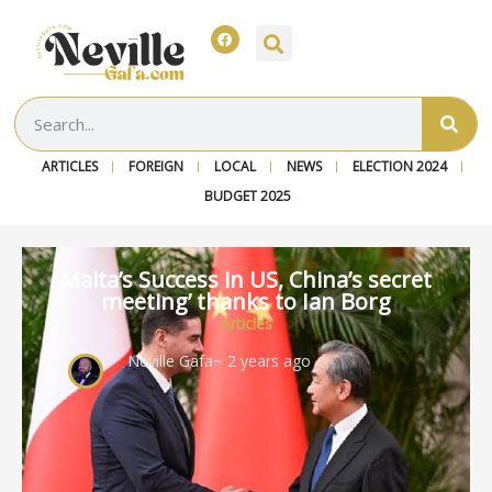
ARTICLES
FOREIGN
LOCAL
NEWS
ELECTION 2024
BUDGET 2025
Malta’s Success in US, China’s secret
meeting’ thanks to Ian Borg
Articles
Neville Gafa
~ 2 years ago