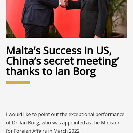
Malta’s Success in US,
China’s secret meeting’
thanks to Ian Borg
I would like to point out the exceptional performance
of Dr. Ian Borg, who was appointed as the Minister
for Foreign Affairs in March 2022.