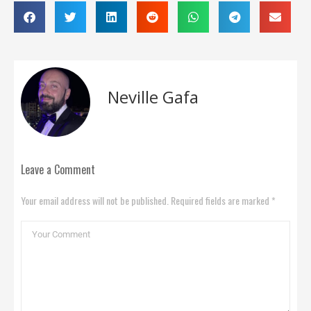
Neville Gafa
Leave a Comment
Your email address will not be published. Required fields are marked *