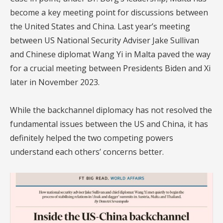
become a key meeting point for discussions between
the United States and China. Last year’s meeting
between US National Security Adviser Jake Sullivan
and Chinese diplomat Wang Yi in Malta paved the way
for a crucial meeting between Presidents Biden and Xi
later in November 2023.
While the backchannel diplomacy has not resolved the
fundamental issues between the US and China, it has
definitely helped the two competing powers
understand each others’ concerns better.