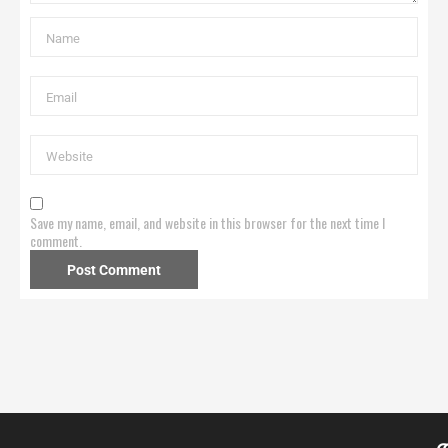
Save my name, email, and website in this browser for the next time I
comment.