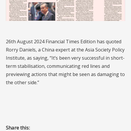
26th August 2024 Financial Times Edition has quoted
Rorry Daniels, a China expert at the Asia Society Policy
Institute, as saying, “It’s been very successful in short-
term stabilisation, communicating red lines and
previewing actions that might be seen as damaging to
the other side.”
Share this: