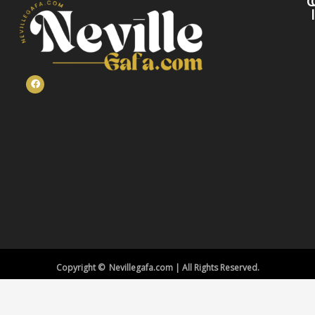
C
Copyright © Nevillegafa.com | All Rights Reserved.