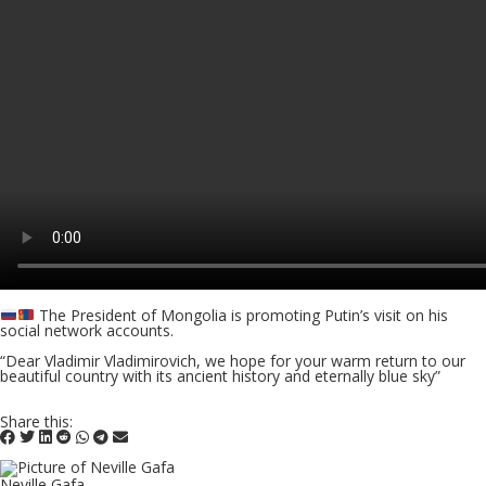
The President of Mongolia is promoting Putin’s visit on his
social network accounts.
“Dear Vladimir Vladimirovich, we hope for your warm return to our
beautiful country with its ancient history and eternally blue sky”
Share this:
Neville Gafa