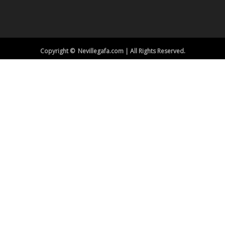
Copyright © Nevillegafa.com | All Rights Reserved.