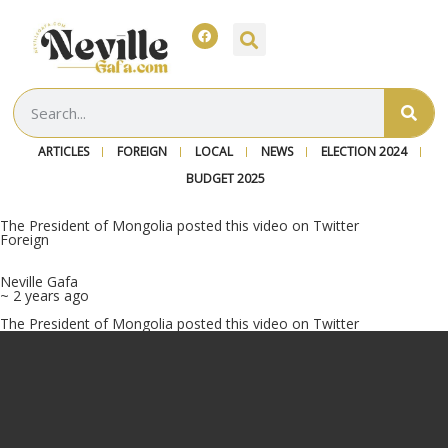
ARTICLES
FOREIGN
LOCAL
NEWS
ELECTION 2024
BUDGET 2025
The President of Mongolia posted this video on Twitter
Foreign
Neville Gafa
~ 2 years ago
The President of Mongolia posted this video on Twitter