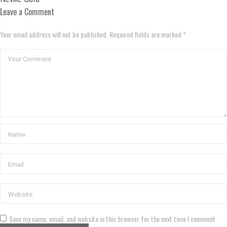
Leave a Comment
Your email address will not be published. Required fields are marked *
Save my name, email, and website in this browser for the next time I comment.