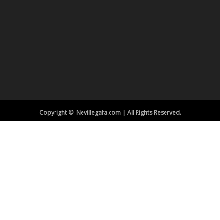
Copyright © Nevillegafa.com | All Rights Reserved.