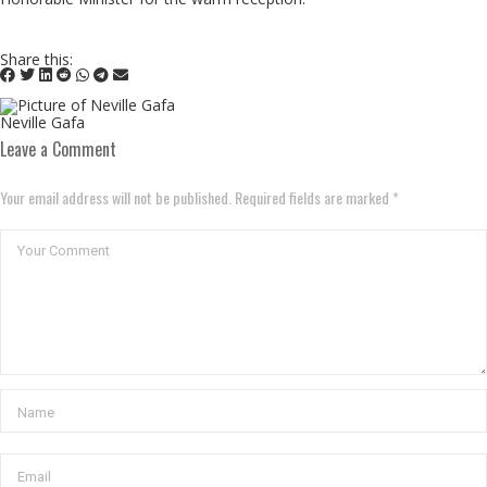
Share this:
Neville Gafa
Leave a Comment
Your email address will not be published. Required fields are marked *