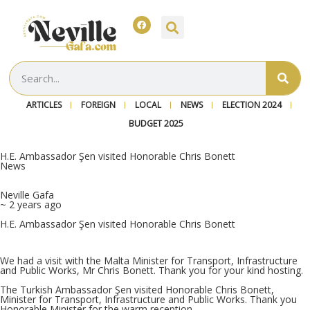
ARTICLES
FOREIGN
LOCAL
NEWS
ELECTION 2024
BUDGET 2025
H.E. Ambassador Şen visited Honorable Chris Bonett
News
Neville Gafa
~ 2 years ago
H.E. Ambassador Şen visited Honorable Chris Bonett
We had a visit with the Malta Minister for Transport, Infrastructure
and Public Works, Mr Chris Bonett. Thank you for your kind hosting.
The Turkish Ambassador Şen visited Honorable Chris Bonett,
Minister for Transport, Infrastructure and Public Works. Thank you
Honorable Minister for the warm reception.