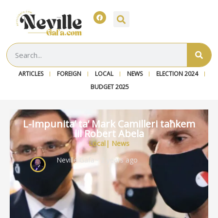
ARTICLES
FOREIGN
LOCAL
NEWS
ELECTION 2024
BUDGET 2025
L-Impunita’ ta’ Mark Camilleri taħkem
lil Robert Abela
Local
|
News
Neville Gafa
~ 2 years ago