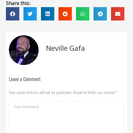
Share this:
Neville Gafa
Leave a Comment
Your email address will not be published. Required fields are marked *