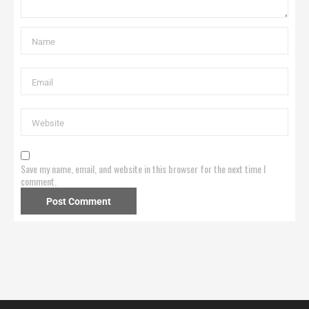
Save my name, email, and website in this browser for the next time I
comment.