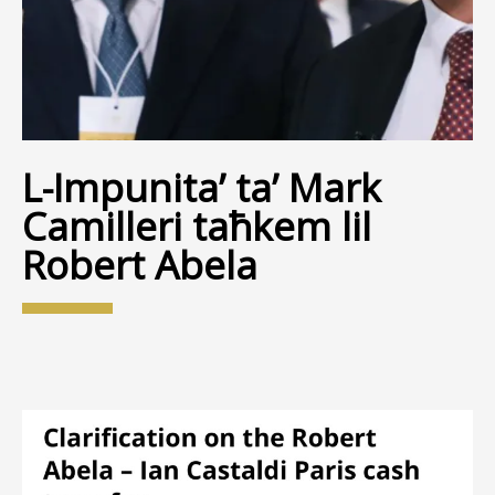
L-Impunita’ ta’ Mark
Camilleri taħkem lil
Robert Abela