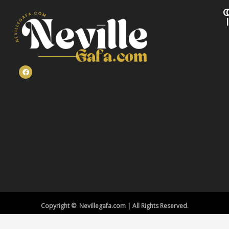
C
Copyright © Nevillegafa.com | All Rights Reserved.