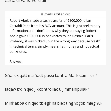
Castaldi Paris. Veru din?
Għaliex qatt ma ħadt passi kontra Mark Camilleri?
Jaqaw b’din qed jikkontrollak u jimmanipulak?
Minħabba din qed tbiegħna biex tingħoġob miegħu?