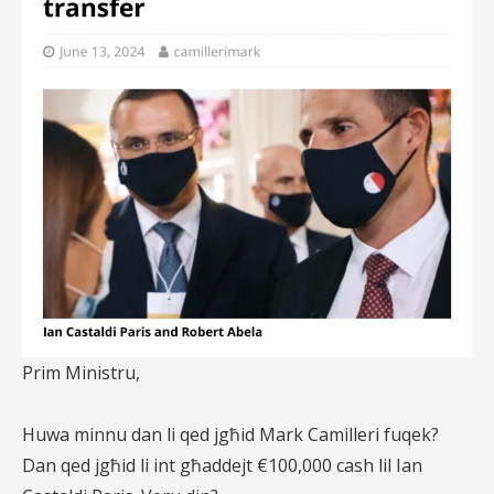
Prim Ministru,
Huwa minnu dan li qed jgħid Mark Camilleri fuqek?
Dan qed jgħid li int għaddejt €100,000 cash lil Ian