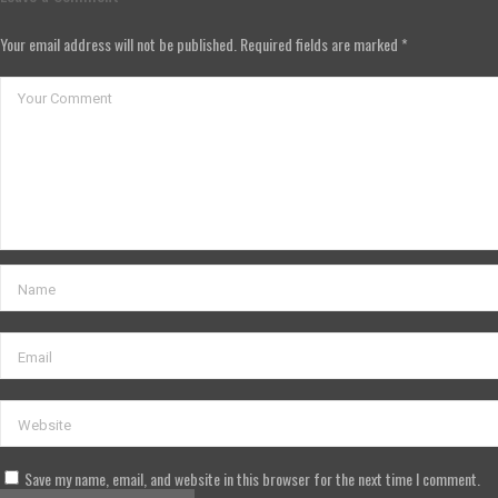
Your email address will not be published. Required fields are marked *
Save my name, email, and website in this browser for the next time I comment.