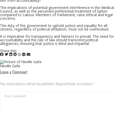
him from accountability?
The implications of potential government interference in the Medical
Council, as well as the perceived preferential treatment of Spiteri
compared to Labour Members of Parliament, raise ethical and legal
concerns.
The duty of the government to uphold justice and equality for all
citizens, regardless of political affiliation, must not be overlooked.
It is imperative for transparency and fairness to prevail. The need for
accountability and the rule of law should transcend political
allegiances, ensuring that justice is blind and impartial.
Share this:
Neville Gafa
Leave a Comment
Your email address will not be published. Required fields are marked *