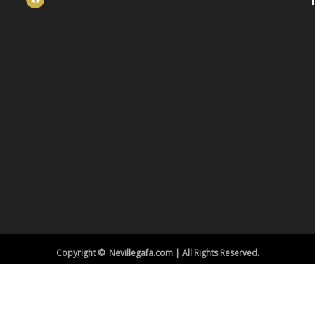
Copyright © Nevillegafa.com | All Rights Reserved.