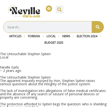
ARTICLES
FOREIGN
LOCAL
NEWS
ELECTION 2024
BUDGET 2025
The Untouchable Stephen Spiteri
Local
Neville Gafa
~ 2 years ago
The Untouchable Stephen Spiteri
The apparent impunity enjoyed by Hon.
Stephen Spiteri raises
serious questions about the integrity of the justice system.
The lack of investigation into allegations of false medical certificates
and the absence of any search or seizure of personal devices or
property are concerning.
The protection afforded to Spiteri begs the question: who is shielding