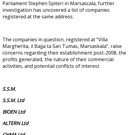
Parliament Stephen Spiteri in Marsascala, further
investigation has uncovered a list of companies
registered at the same address.
The companies in question, registered at “Villa
Margherita, il Bajja ta San Tumas, Marsaskala”, raise
concerns regarding their establishment post-2008, the
profits generated, the nature of their commercial
activities, and potential conflicts of interest.
S.S.M.
S.S.M. Ltd
BIOEN Ltd
ALTERN Ltd
CHMA Ltd