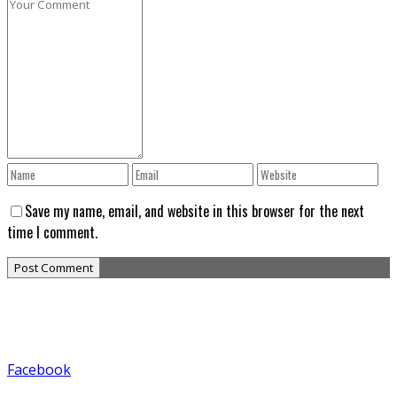
Save my name, email, and website in this browser for the next
time I comment.
Facebook