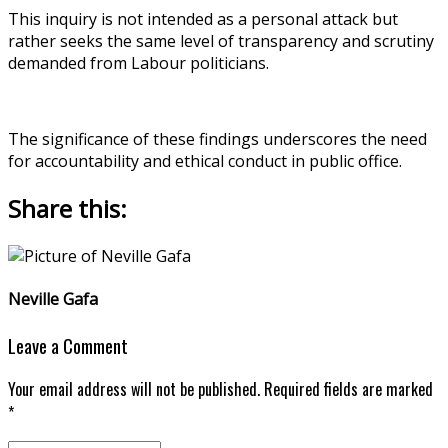
This inquiry is not intended as a personal attack but
rather seeks the same level of transparency and scrutiny
demanded from Labour politicians.
The significance of these findings underscores the need
for accountability and ethical conduct in public office.
Share this:
Neville Gafa
Leave a Comment
Your email address will not be published. Required fields are marked
*