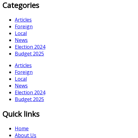
Categories
Articles
Foreign
Local
News
Election 2024
Budget 2025
Articles
Foreign
Local
News
Election 2024
Budget 2025
Quick links
Home
About Us