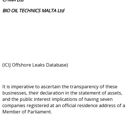
BIO OIL TECHNICS MALTA Ltd
(ICIJ Offshore Leaks Database)
It is imperative to ascertain the transparency of these
businesses, their declaration in the statement of assets,
and the public interest implications of having seven
companies registered at an official residence address of a
Member of Parliament.