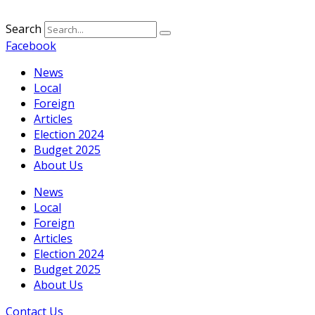
Search
Facebook
News
Local
Foreign
Articles
Election 2024
Budget 2025
About Us
News
Local
Foreign
Articles
Election 2024
Budget 2025
About Us
Contact Us