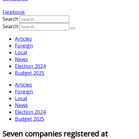
Facebook
Search
Search
Articles
Foreign
Local
News
Election 2024
Budget 2025
Articles
Foreign
Local
News
Election 2024
Budget 2025
Seven companies registered at