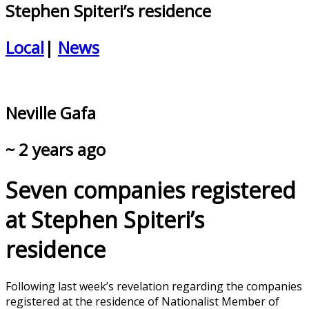
Stephen Spiteri’s residence
Local
|
News
Neville Gafa
~ 2 years ago
Seven companies registered
at Stephen Spiteri’s
residence
Following last week’s revelation regarding the companies
registered at the residence of Nationalist Member of