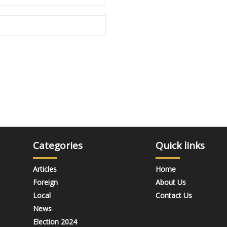
Categories
Quick links
Articles
Home
Foreign
About Us
Local
Contact Us
News
Election 2024