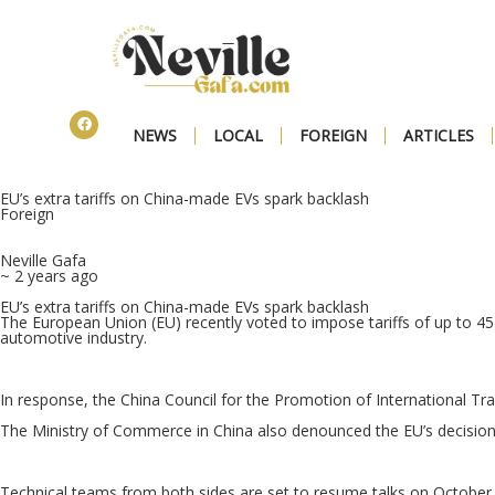
NEWS
LOCAL
FOREIGN
ARTICLES
EU’s extra tariffs on China-made EVs spark backlash
Foreign
Neville Gafa
~ 2 years ago
EU’s extra tariffs on China-made EVs spark backlash
The European Union (EU) recently voted to impose tariffs of up to 45
automotive industry.
In response, the China Council for the Promotion of International Tra
The Ministry of Commerce in China also denounced the EU’s decision 
Technical teams from both sides are set to resume talks on October 7 