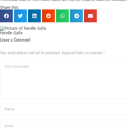
Share this:
Neville Gafa
Leave a Comment
Your email address will not be published. Required fields are marked *