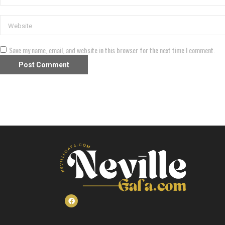
Save my name, email, and website in this browser for the next time I comment.