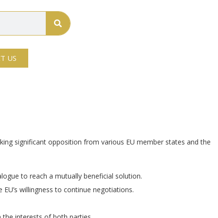
T US
arking significant opposition from various EU member states and the
logue to reach a mutually beneficial solution.
EU’s willingness to continue negotiations.
the interests of both parties.