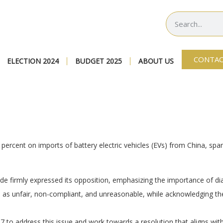
CONTAC
ELECTION 2024
BUDGET 2025
ABOUT US
 percent on imports of battery electric vehicles (EVs) from China, sp
de firmly expressed its opposition, emphasizing the importance of dia
as unfair, non-compliant, and unreasonable, while acknowledging the 
to address this issue and work towards a resolution that aligns with 