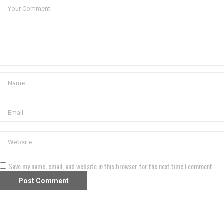
Save my name, email, and website in this browser for the next time I comment.