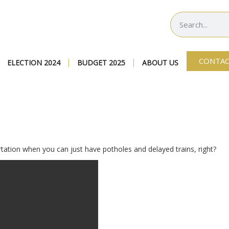
CONTAC
ELECTION 2024
BUDGET 2025
ABOUT US
tation when you can just have potholes and delayed trains, right?