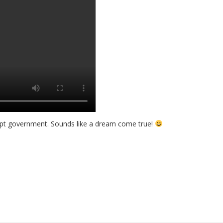
orrupt government. Sounds like a dream come true!