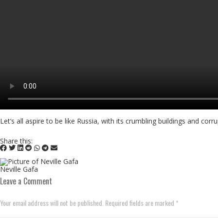
Let’s all aspire to be like Russia, with its crumbling buildings and c
Share this:
Neville Gafa
Leave a Comment
Your email address will not be published. Required fields are marked *