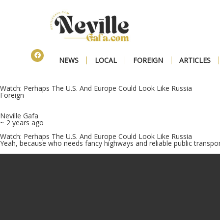
NEWS
LOCAL
FOREIGN
ARTICLES
Watch: Perhaps The U.S. And Europe Could Look Like Russia
Foreign
Neville Gafa
~ 2 years ago
Watch: Perhaps The U.S. And Europe Could Look Like Russia
Yeah, because who needs fancy highways and reliable public transpor