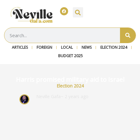
ARTICLES
FOREIGN
LOCAL
NEWS
ELECTION 2024
BUDGET 2025
Harris promised military aid to Israel
Election 2024
Neville Gafa
~ 2 years ago