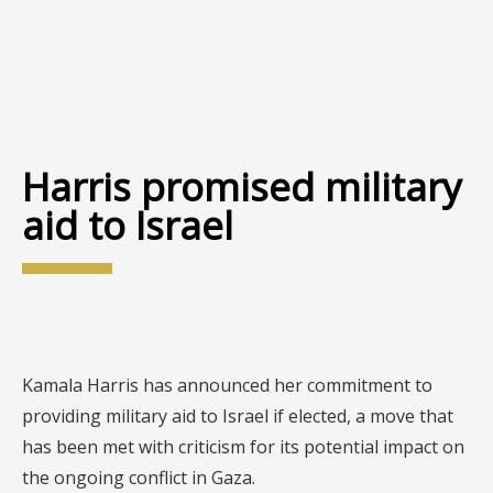
Harris promised military
aid to Israel
Kamala Harris has announced her commitment to
providing military aid to Israel if elected, a move that
has been met with criticism for its potential impact on
the ongoing conflict in Gaza.