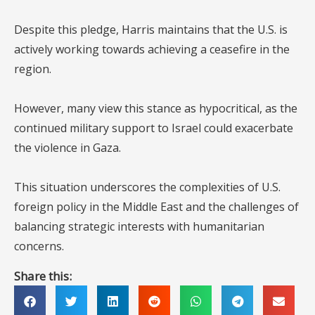
Despite this pledge, Harris maintains that the U.S. is
actively working towards achieving a ceasefire in the
region.
However, many view this stance as hypocritical, as the
continued military support to Israel could exacerbate
the violence in Gaza.
This situation underscores the complexities of U.S.
foreign policy in the Middle East and the challenges of
balancing strategic interests with humanitarian
concerns.
Share this: