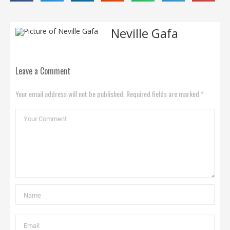
Neville Gafa
Leave a Comment
Your email address will not be published. Required fields are marked *