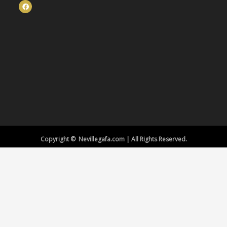
Copyright © Nevillegafa.com | All Rights Reserved.