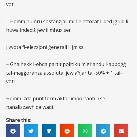
vot.
– Hemm numru sostanzjali mill-elettorat li qed jgħid li
huwa indeċiż jew li mhux ser
jivvota fl-elezzjoni ġenerali li jmiss.
– Ghalhekk l-ebda partit politiku m’għandu l-appoġġ
tal-maġġoranza assoluta, jew aħjar tal-50% + 1 tal-
voti.
Hemm izda punt ferm aktar importanti li se
nanalizzawh dalwaqt.
Share this: