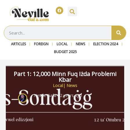
ARTICLES
FOREIGN
LOCAL
NEWS
ELECTION 2024
BUDGET 2025
Part 1: 12,000 Minn Fuq Iżda Problemi
Kbar
Local
|
News
Neville Gafa
~ 2 years ago