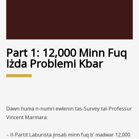
Part 1: 12,000 Minn Fuq
Iżda Problemi Kbar
Dawn huma n-numri ewlenin tas-Survey tal-Professur
Vincent Marmara:
– Il-Partit Laburista jinsab minn fuq b’ madwar 12,000