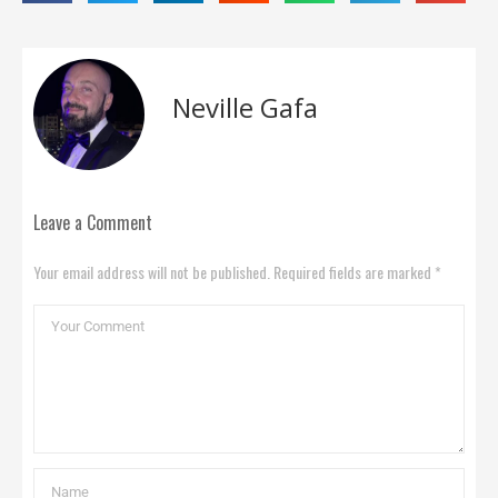
Neville Gafa
Leave a Comment
Your email address will not be published. Required fields are marked *