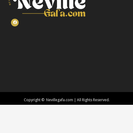
Copyright © Nevillegafa.com | All Rights Reserved.