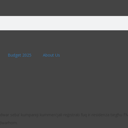
Budget 2025
About Us
u madwar seba’ kumpaniji kummerċjali reġistrati fuq ir-residenza tiegħu f
h dwarhom.