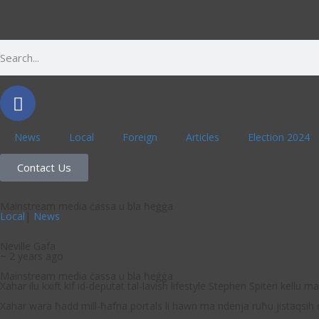
News
Local
Foreign
Articles
Election 2024
Contact Us
Mainstream media ċassa u bla ħeġġa
Local
|
News
Neville Gafa
~ 2 years ago
Mainstream media ċassa u bla ħeġġa
Xahar ilu kxift kif id-deputat tal-lavish lifestyle Stephen Spiteri kell
Xahar wara ħadd mill-ħafna portals li hawn ma ndenja ruħu jistaqsi