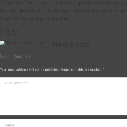
Tibżgħu xejn. Dan s-sit se jistaqsih u se jibqa’ sakemm ikollna tweġibi
U min fil-Labour għattielu ħmieġu jmissu jistħi għax dan qatt ma qa
Stephen Spiteri mhux postu fil-politika.
Share this:
Neville Gafa
Leave a Comment
Your email address will not be published. Required fields are marked *