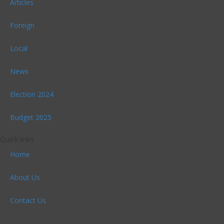
Articles
Foreign
Local
News
Election 2024
Budget 2025
Quick links
Home
About Us
Contact Us