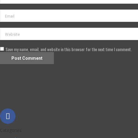
Save my name, email, and website in this browser for the next time I comment.
Categories