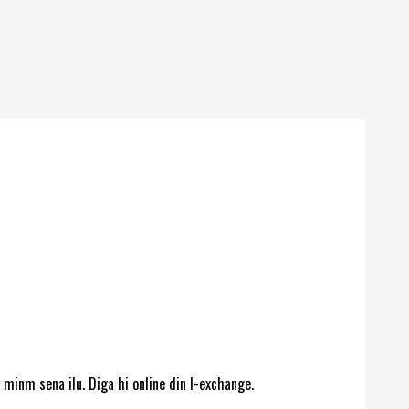
 minm sena ilu. Diga hi online din l-exchange.