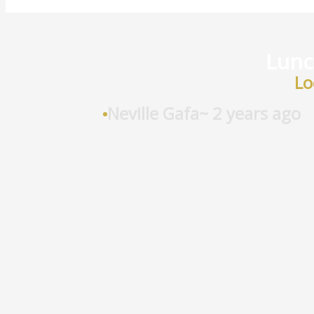
Lunch
Lo
Neville Gafa
~ 2 years ago