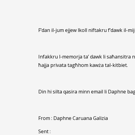
F’dan il-jum ejjew lkoll niftakru f’dawk il-mij
Infakkru l-memorja ta’ dawk li saħansitra n
ħajja privata tagħhom kawża tal-kitbiet.
Din hi silta qasira minn email li Daphne bag
From : Daphne Caruana Galizia
Sent :