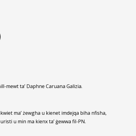
)
mill-mewt ta’ Daphne Caruana Galizia.
inkwiet ma’ żewgha u kienet imdejqa biha nfisha,
uristi u min ma kienx ta’ ġewwa fil-PN.