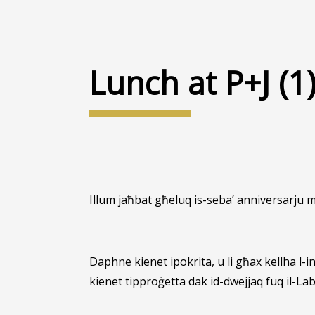
Lunch at P+J (1
Illum jaħbat għeluq is-seba’ anniversarju 
Daphne kienet ipokrita, u li għax kellha l-
kienet tipproġetta dak id-dwejjaq fuq il-Lab