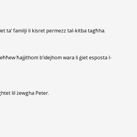
iet ta’ familji li kisret permezz tal-kitba tagħha.
eħħew ħajjithom b’idejhom wara li ġiet esposta l-
htet lil żewgha Peter.