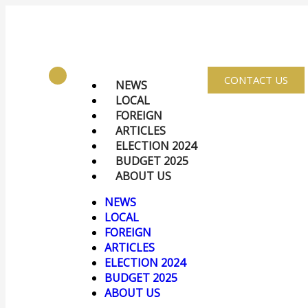
CONTACT US
NEWS
LOCAL
FOREIGN
ARTICLES
ELECTION 2024
BUDGET 2025
ABOUT US
NEWS
LOCAL
FOREIGN
ARTICLES
ELECTION 2024
BUDGET 2025
ABOUT US