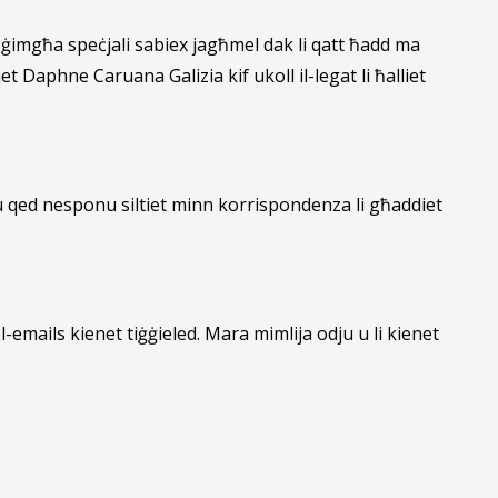
a ġimgħa speċjali sabiex jagħmel dak li qatt ħadd ma
 Daphne Caruana Galizia kif ukoll il-legat li ħalliet
u qed nesponu siltiet minn korrispondenza li għaddiet
mails kienet tiġġieled. Mara mimlija odju u li kienet