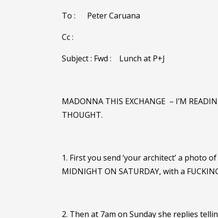
To :
Peter Caruana
Cc :
Subject : Fwd :
Lunch at P+J
MADONNA THIS EXCHANGE
– I’M READI
THOUGHT.
1. First you send ‘your architect’ a photo 
MIDNIGHT ON SATURDAY, with a FUCKING
2. Then at 7am on Sunday she replies telli