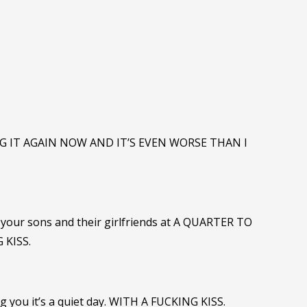
NG IT AGAIN NOW AND IT’S EVEN WORSE THAN I
of your sons and their girlfriends at A QUARTER TO
 KISS.
ng you it’s a quiet day. WITH A FUCKING KISS.