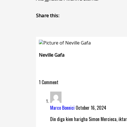
Share this:
Neville Gafa
1 Comment
Marco Bonnici
October 16, 2024
Din diga kien harigha Simon Mercieca, iktar