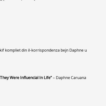
 kif kompliet din il-korrispondenza bejn Daphne u
They Were Influencial In Life”
– Daphne Caruana