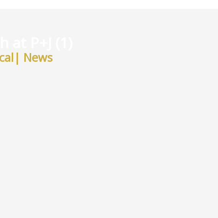
 at P+J (1)
cal
|
News