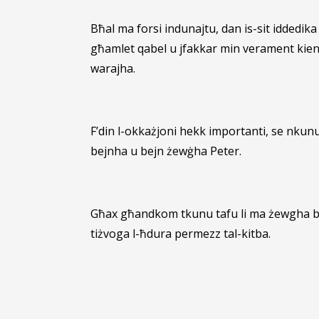
Bħal ma forsi indunajtu, dan is-sit iddedik
għamlet qabel u jfakkar min verament kienet
warajha.
F’din l-okkażjoni hekk importanti, se nkun
bejnha u bejn żewġha Peter.
Għax għandkom tkunu tafu li ma żewgha bl-e
tiżvoga l-ħdura permezz tal-kitba.