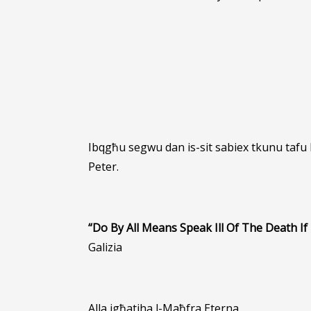
Ibqgħu segwu dan is-sit sabiex tkunu tafu
Peter.
“Do By All Means Speak Ill Of The Death If 
Galizia
Alla jgħatiha l-Maħfra Eterna.