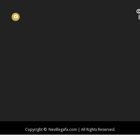
C
Copyright © Nevillegafa.com | All Rights Reserved.