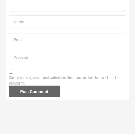
Save my name, email, and website in this browser for the next time I
comment.