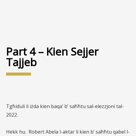
Part 4 – Kien Sejjer
Tajjeb
Tgħiduli li iżda kien baqa’ b’ saħħtu sal-elezzjoni tal-
2022.
Hekk hu.
Robert Abela l-aktar li kien b’ saħħtu qabel l-