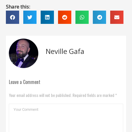
Share this:
Neville Gafa
Leave a Comment
Your email address will not be published. Required fields are marked *