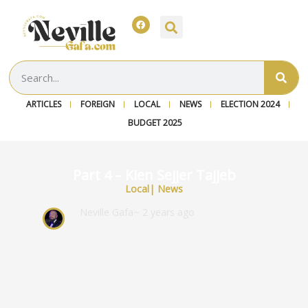
ARTICLES
FOREIGN
LOCAL
NEWS
ELECTION 2024
BUDGET 2025
Part 4 – Kien Sejjer Tajjeb
Local
|
News
Neville Gafa
~ 2 years ago