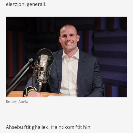
elezzjoni ġenerali.
Robert Abela
Aħsebu ftit għaliex.
Ħa ntikom ftit ħin