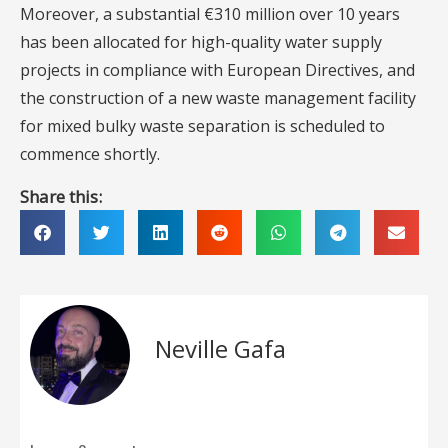
Moreover, a substantial €310 million over 10 years
has been allocated for high-quality water supply
projects in compliance with European Directives, and
the construction of a new waste management facility
for mixed bulky waste separation is scheduled to
commence shortly.
Share this:
Neville Gafa