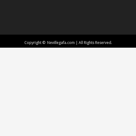
Copyright © Nevillegafa.com | All Rights Reserved.