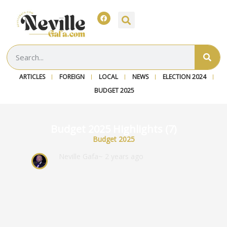
ARTICLES
FOREIGN
LOCAL
NEWS
ELECTION 2024
BUDGET 2025
Budget 2025 Highlights (7)
Budget 2025
Neville Gafa
~ 2 years ago