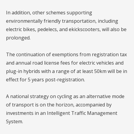
In addition, other schemes supporting
environmentally friendly transportation, including
electric bikes, pedelecs, and ekickscooters, will also be
prolonged.
The continuation of exemptions from registration tax
and annual road license fees for electric vehicles and
plug-in hybrids with a range of at least 50km will be in
effect for 5 years post-registration.
A national strategy on cycling as an alternative mode
of transport is on the horizon, accompanied by
investments in an Intelligent Traffic Management
System.