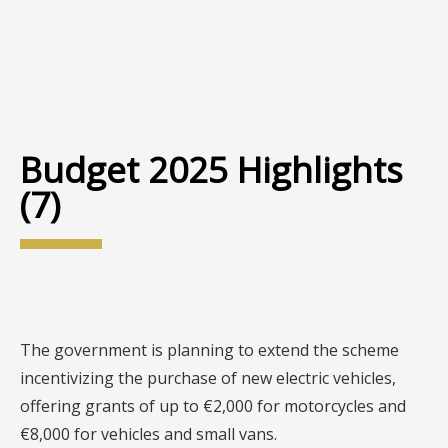
Budget 2025 Highlights
(7)
The government is planning to extend the scheme
incentivizing the purchase of new electric vehicles,
offering grants of up to €2,000 for motorcycles and
€8,000 for vehicles and small vans.