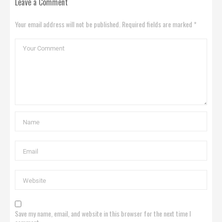
Leave a Comment
Your email address will not be published. Required fields are marked *
Save my name, email, and website in this browser for the next time I