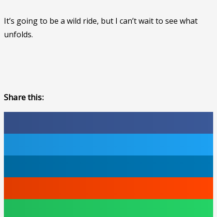
It’s going to be a wild ride, but I can’t wait to see what
unfolds.
Share this: