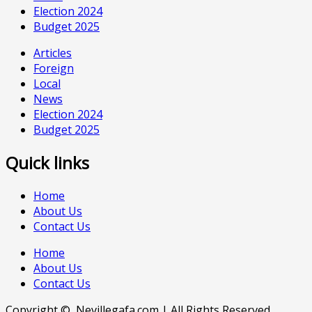
Election 2024
Budget 2025
Articles
Foreign
Local
News
Election 2024
Budget 2025
Quick links
Home
About Us
Contact Us
Home
About Us
Contact Us
Copyright © Nevillegafa.com | All Rights Reserved.