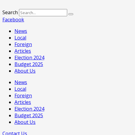
Search
Facebook
News
Local
Foreign
Articles
Election 2024
Budget 2025
About Us
News
Local
Foreign
Articles
Election 2024
Budget 2025
About Us
Contact Us