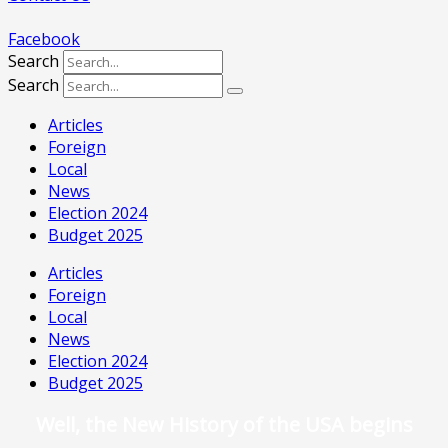
Facebook
Search
Search
Articles
Foreign
Local
News
Election 2024
Budget 2025
Articles
Foreign
Local
News
Election 2024
Budget 2025
Well, the New History of the USA begins