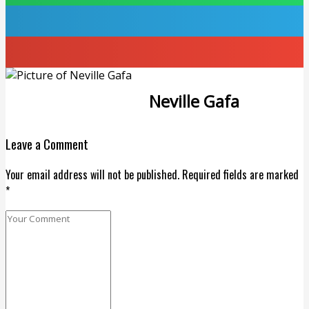
Neville Gafa
Leave a Comment
Your email address will not be published. Required fields are marked
*