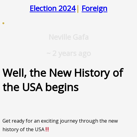
Election 2024
|
Foreign
Neville Gafa
~ 2 years ago
Well, the New History of
the USA begins
Get ready for an exciting journey through the new
history of the USA