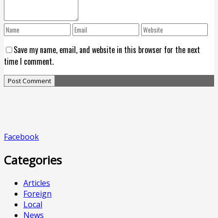
Save my name, email, and website in this browser for the next
time I comment.
Facebook
Categories
Articles
Foreign
Local
News