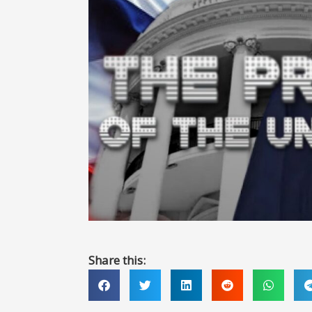
Share this: