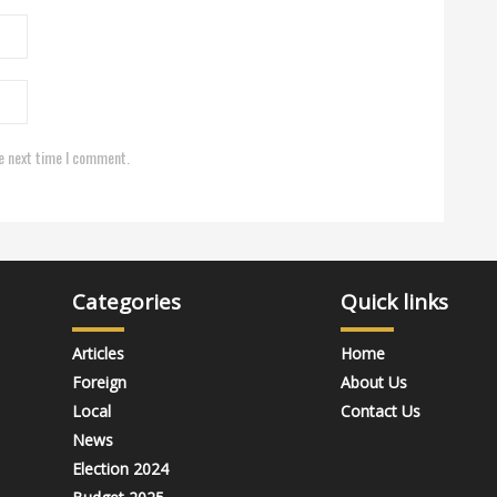
e next time I comment.
Categories
Quick links
Articles
Home
Foreign
About Us
Local
Contact Us
News
Election 2024