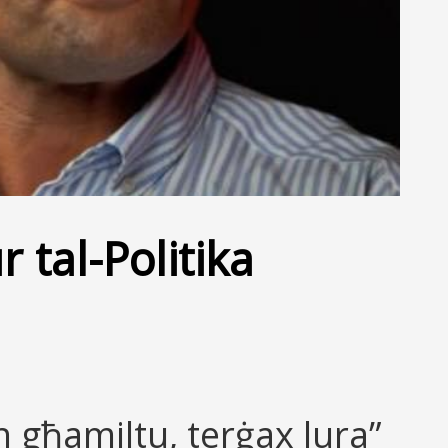
 tal-Politika
 għamiltu, terġax lura”