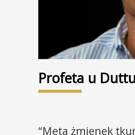
Profeta u Duttur
“Meta żmienek tkun