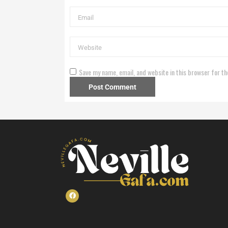
Save my name, email, and website in this browser for th