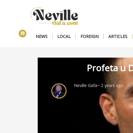
NEWS
LOCAL
FOREIGN
ARTICLES
Profeta u D
Neville Gafa
~ 2 years ago