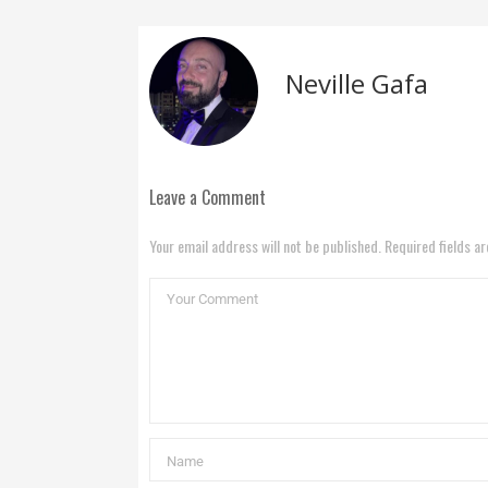
Neville Gafa
Leave a Comment
Your email address will not be published. Required fields a