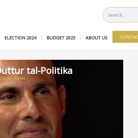
CONTAC
ELECTION 2024
BUDGET 2025
ABOUT US
uttur tal-Politika
Local
|
News