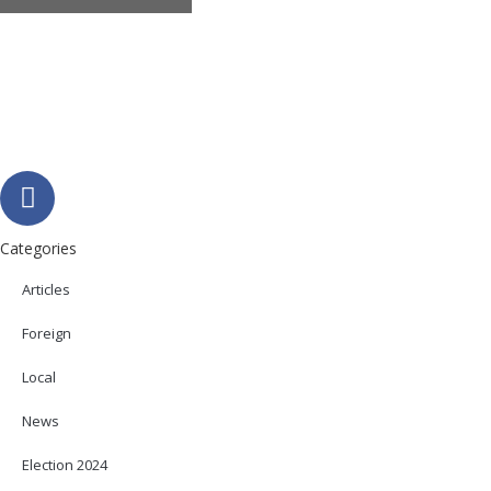
Categories
Articles
Foreign
Local
News
Election 2024