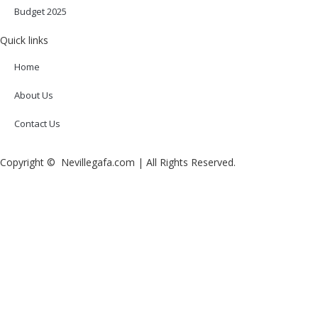
Budget 2025
Quick links
Home
About Us
Contact Us
Copyright © Nevillegafa.com | All Rights Reserved.