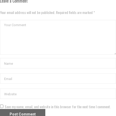
Leave a Comment
Your email address will not be published. Required fields are marked *
Save my name, email, and website in this browser for the next time I comment.