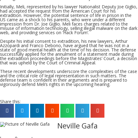
Initially, Meli, represented by his lawyer Nationalist Deputy Joe Giglio,
had accepted the request from the American Court for his
extradition. However, the potential sentence of life in prison in the
US came as a shock to his parents, who were under a different
impression from Dr. Joe Giglio. Meli faces charges related to the
misuse of information technology, selling illegal malware on the dark
web, and providing services on ‘Hack Forum’.
Despite his initial consent to extradition, his new lawyers, Arthur
Azzopardi and Franco Debono, have argued that he was not in a
state of good mental health at the time of his decision. The defense
successfully applied for the annulment of a statement made during
the extradition proceedings before the Magistrates’ Court, a decision
that was upheld by the Court of Criminal Appeal.
These recent developments underscore the complexities of the case
and the critical role of legal representation in such matters. The
defense team is confident in their arguments and is prepared to
vigorously defend Meli’s rights in the upcoming hearing.
Share this:
Neville Gafa