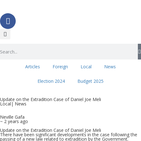
Articles
Foreign
Local
News
Election 2024
Budget 2025
Update on the Extradition Case of Daniel Joe Meli
Local
|
News
Neville Gafa
~ 2 years ago
Update on the Extradition Case of Daniel Joe Meli
There have been significant developments in the case following the
passing of a new law related to extradition by the Government.