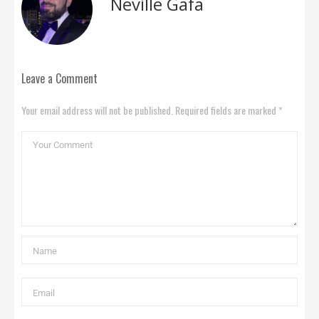
Neville Gafa
Leave a Comment
Your email address will not be published. Required fields are marked *