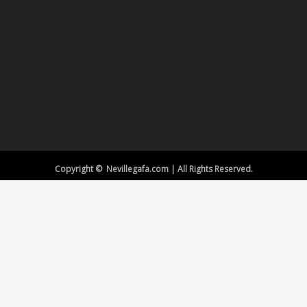
Copyright © Nevillegafa.com | All Rights Reserved.