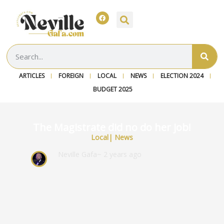
ARTICLES
FOREIGN
LOCAL
NEWS
ELECTION 2024
BUDGET 2025
The Magistrate did no do her job!
Local
|
News
Neville Gafa
~ 2 years ago