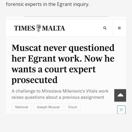
forensic experts in the Egrant inquiry.