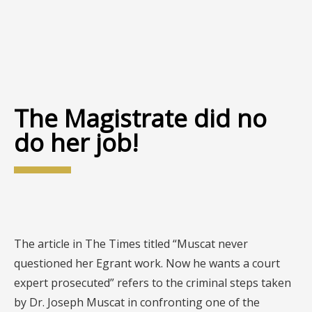
The Magistrate did no
do her job!
The article in The Times titled “Muscat never
questioned her Egrant work. Now he wants a court
expert prosecuted” refers to the criminal steps taken
by Dr. Joseph Muscat in confronting one of the