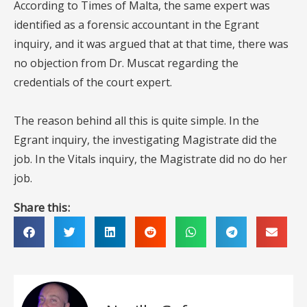
According to Times of Malta, the same expert was
identified as a forensic accountant in the Egrant
inquiry, and it was argued that at that time, there was
no objection from Dr. Muscat regarding the
credentials of the court expert.
The reason behind all this is quite simple. In the
Egrant inquiry, the investigating Magistrate did the
job. In the Vitals inquiry, the Magistrate did no do her
job.
Share this: