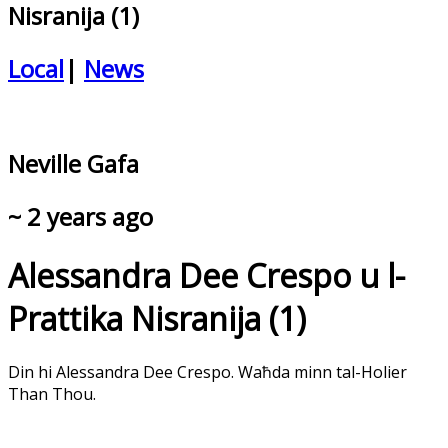
Nisranija (1)
Local
|
News
Neville Gafa
~ 2 years ago
Alessandra Dee Crespo u l-
Prattika Nisranija (1)
Din hi Alessandra Dee Crespo. Waħda minn tal-Holier
Than Thou.