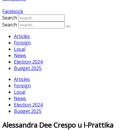
Facebook
Search
Search
Articles
Foreign
Local
News
Election 2024
Budget 2025
Articles
Foreign
Local
News
Election 2024
Budget 2025
Alessandra Dee Crespo u l-Prattika