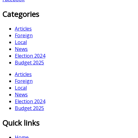
Categories
Articles
Foreign
Local
News
Election 2024
Budget 2025
Articles
Foreign
Local
News
Election 2024
Budget 2025
Quick links
Home