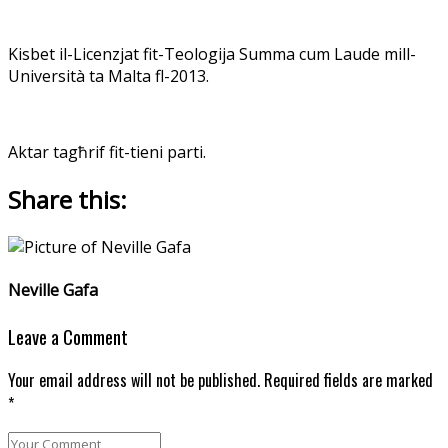
Kisbet il-Licenzjat fit-Teologija Summa cum Laude mill-
Università ta Malta fl-2013.
Aktar tagħrif fit-tieni parti.
Share this:
Neville Gafa
Leave a Comment
Your email address will not be published. Required fields are marked
*