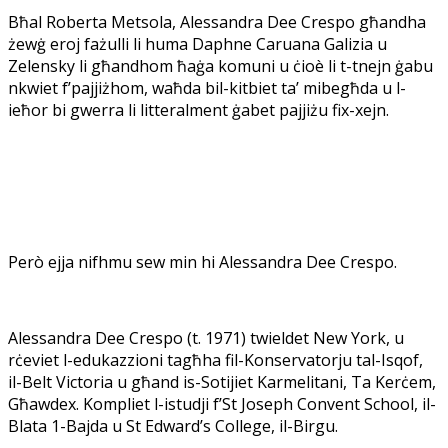
Bħal Roberta Metsola, Alessandra Dee Crespo għandha
żewġ eroj fażulli li huma Daphne Caruana Galizia u
Zelensky li għandhom ħaġa komuni u ċioè li t-tnejn ġabu
nkwiet f’pajjiżhom, waħda bil-kitbiet ta’ mibegħda u l-
ieħor bi gwerra li litteralment ġabet pajjiżu fix-xejn.
Però ejja nifhmu sew min hi Alessandra Dee Crespo.
Alessandra Dee Crespo (t. 1971) twieldet New York, u
rċeviet l-edukazzioni tagħha fil-Konservatorju tal-Isqof,
il-Belt Victoria u għand is-Sotijiet Karmelitani, Ta Kerċem,
Għawdex. Kompliet l-istudji f’St Joseph Convent School, il-
Blata 1-Bajda u St Edward’s College, il-Birgu.