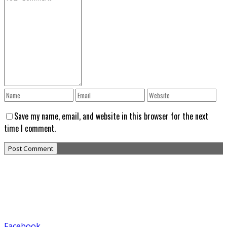
Save my name, email, and website in this browser for the next
time I comment.
Facebook