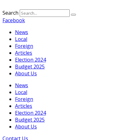
Search
Facebook
News
Local
Foreign
Articles
Election 2024
Budget 2025
About Us
News
Local
Foreign
Articles
Election 2024
Budget 2025
About Us
Contact Us