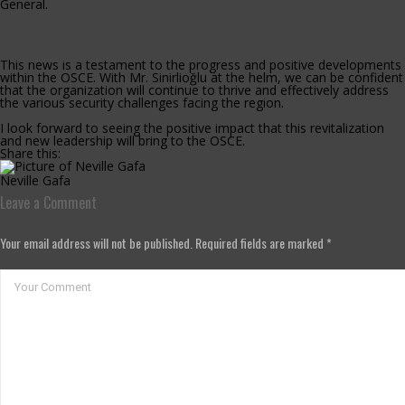
General.
This news is a testament to the progress and positive developments
within the OSCE. With Mr. Sinirlioğlu at the helm, we can be confident
that the organization will continue to thrive and effectively address
the various security challenges facing the region.
I look forward to seeing the positive impact that this revitalization
and new leadership will bring to the OSCE.
Share this:
Neville Gafa
Leave a Comment
Your email address will not be published. Required fields are marked *