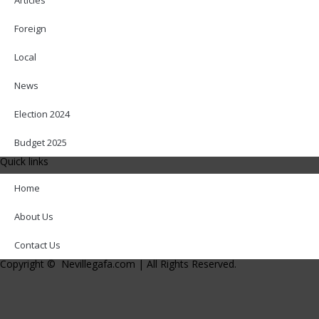
Foreign
Local
News
Election 2024
Budget 2025
Quick links
Home
About Us
Contact Us
Copyright © Nevillegafa.com | All Rights Reserved.