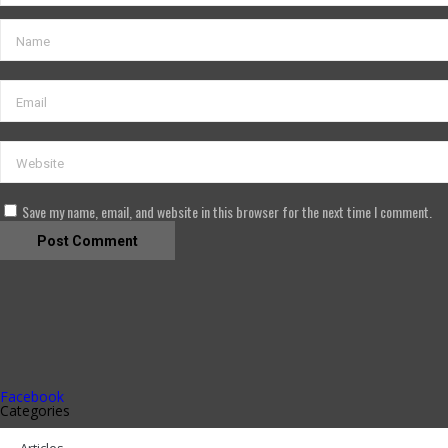
Save my name, email, and website in this browser for the next time I comment.
Facebook
Categories
Articles