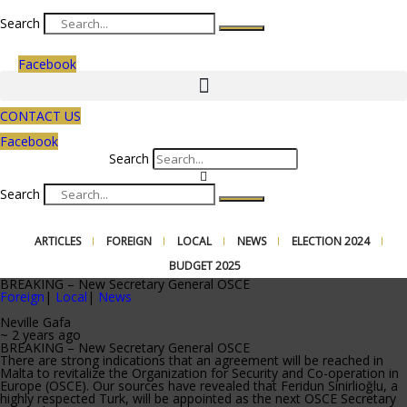
Search
Facebook
CONTACT US
Facebook
Search
Search
ARTICLES
FOREIGN
LOCAL
NEWS
ELECTION 2024
BUDGET 2025
BREAKING – New Secretary General OSCE
Foreign
|
Local
|
News
Neville Gafa
~ 2 years ago
BREAKING – New Secretary General OSCE
There are strong indications that an agreement will be reached in
Malta to revitalize the Organization for Security and Co-operation in
Europe (OSCE). Our sources have revealed that Feridun Sinirlioğlu, a
highly respected Turk, will be appointed as the next OSCE Secretary