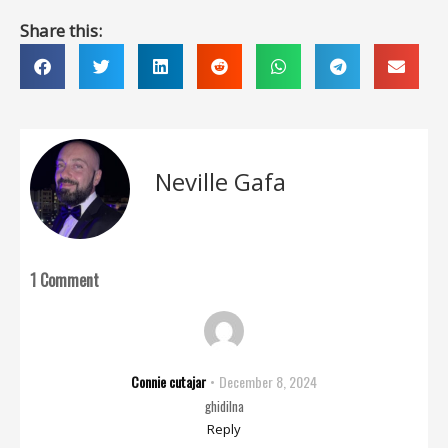
Share this:
Neville Gafa
1 Comment
Connie cutajar
December 8, 2024
ghidilna
Reply