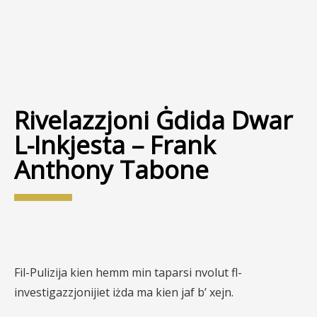
Rivelazzjoni Ġdida Dwar
L-Inkjesta – Frank
Anthony Tabone
Fil-Pulizija kien hemm min taparsi nvolut fl-
investigazzjonijiet iżda ma kien jaf b’ xejn.