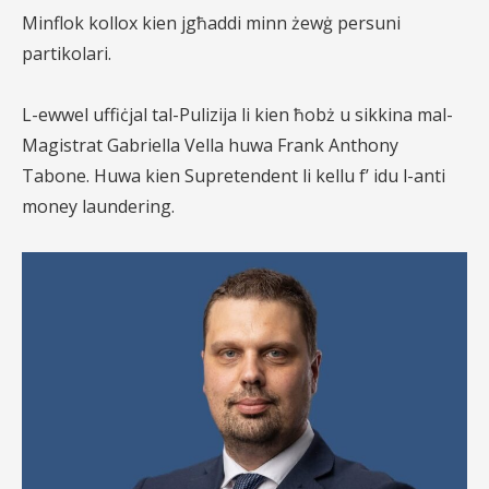
Minflok kollox kien jgħaddi minn żewġ persuni
partikolari.
L-ewwel uffiċjal tal-Pulizija li kien ħobż u sikkina mal-
Magistrat Gabriella Vella huwa Frank Anthony
Tabone. Huwa kien Supretendent li kellu f’ idu l-anti
money laundering.