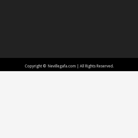
Copyright © Nevillegafa.com | All Rights Reserved.