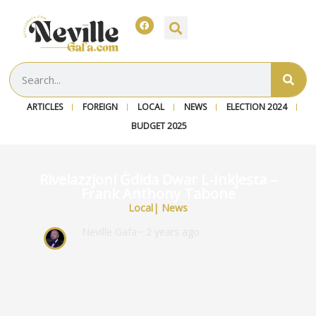
ARTICLES
FOREIGN
LOCAL
NEWS
ELECTION 2024
BUDGET 2025
Rivelazzjoni Ġdida Dwar L-Inkjesta –
Frank Anthony Tabone
Local
|
News
Neville Gafa
~ 2 years ago