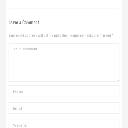
Leave a Comment
Your email address will not be published. Required fields are marked *