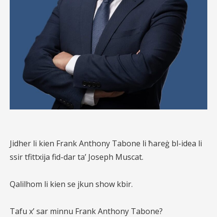
Jidher li kien Frank Anthony Tabone li ħareġ bl-idea li
ssir tfittxija fid-dar ta’ Joseph Muscat.
Qalilhom li kien se jkun show kbir.
Tafu x’ sar minnu Frank Anthony Tabone?