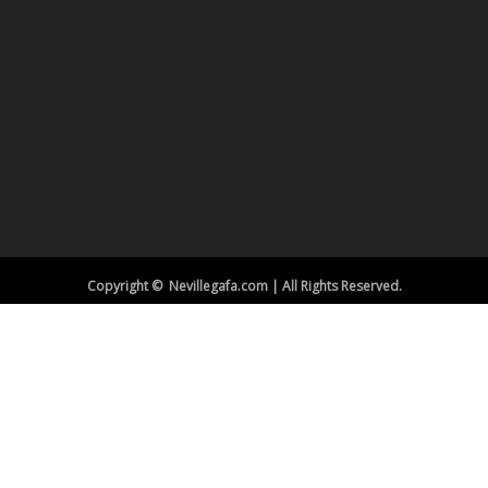
Copyright © Nevillegafa.com | All Rights Reserved.