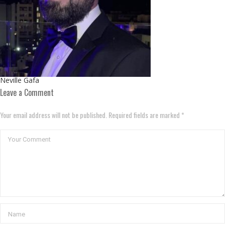
Neville Gafa
Leave a Comment
Your email address will not be published. Required fields are marked *