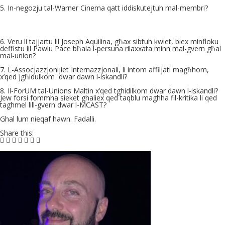
5. In-negozju tal-Warner Cinema qatt iddiskutejtuh mal-membri?
6. Veru li tajjartu lil Joseph Aquilina, għax sibtuh kwiet, biex minfloku
deffistu lil Pawlu Pace bħala l-persuna rilaxxata minn mal-gvern għal
mal-union?
7. L-Assocjazzjonijiet Internazzjonali, li intom affiljati magħhom,
x’qed jgħidulkom
dwar dawn l-iskandli?
8. Il-ForUM tal-Unions Maltin x’qed tghidilkom dwar dawn l-iskandli?
Jew forsi fommha sieket ghaliex qed taqblu maghha fil-kritika li qed
taghmel lill-gvern dwar l-MCAST?
Ghal lum nieqaf hawn. Fadalli.
Share this: