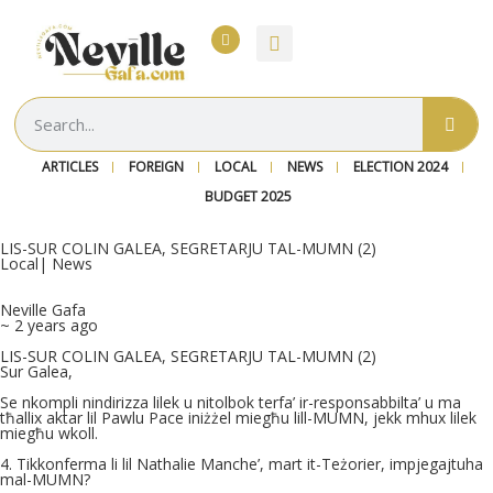
ARTICLES
FOREIGN
LOCAL
NEWS
ELECTION 2024
BUDGET 2025
LIS-SUR COLIN GALEA, SEGRETARJU TAL-MUMN (2)
Local
|
News
Neville Gafa
~ 2 years ago
LIS-SUR COLIN GALEA, SEGRETARJU TAL-MUMN (2)
Sur Galea,
Se nkompli nindirizza lilek u nitolbok terfa’ ir-responsabbilta’ u ma
tħallix aktar lil Pawlu Pace iniżżel miegħu lill-MUMN, jekk mhux lilek
miegħu wkoll.
4. Tikkonferma li lil Nathalie Manche’, mart it-Teżorier, impjegajtuha
mal-MUMN?