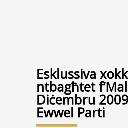
Esklussiva xokka
ntbagħtet f’Malt
Diċembru 2009 
Ewwel Parti