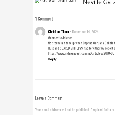
Neville Gaf
1 Comment
Christian Thorn
December 14, 2024
#domesticviolence
No storm in a teacup when Daphne Caruana Galizia t
Husband SCARED SHITLESS had to withdraw report as 
https://www.independent.com.mt/articles/2010-03
Reply
Leave a Comment
Your email address will not be published. Required fields a