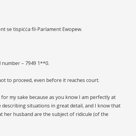
ent se tispiċċa fil-Parlament Ewopew.
al number – 7949 1**0.
 not to proceed, even before it reaches court.
 for my sake because as you know I am perfectly at
 describing situations in great detail, and I know that
t her husband are the subject of ridicule (of the