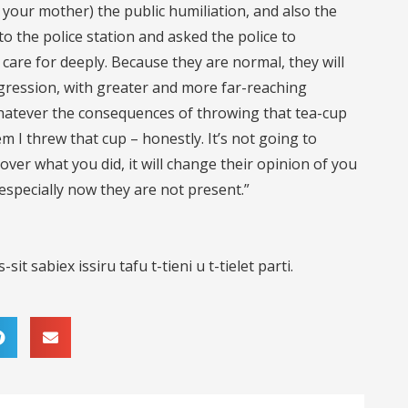
 your mother) the public humiliation, and also the
to the police station and asked the police to
care for deeply. Because they are normal, they will
aggression, with greater and more far-reaching
hatever the consequences of throwing that tea-cup
em I threw that cup – honestly. It’s not going to
over what you did, it will change their opinion of you
specially now they are not present.”
sit sabiex issiru tafu t-tieni u t-tielet parti.