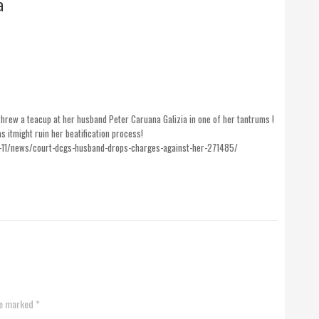
a
hrew a teacup at her husband Peter Caruana Galizia in one of her tantrums !
itmight ruin her beatification process!
-11/news/court-dcgs-husband-drops-charges-against-her-271485/
re marked *