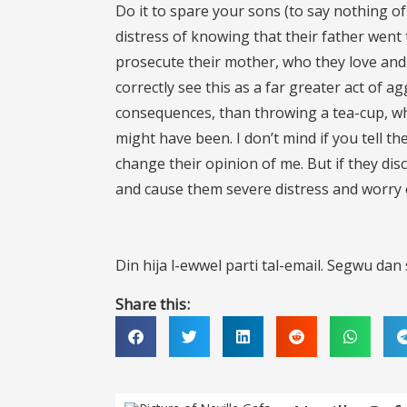
Do it to spare your sons (to say nothing of
distress of knowing that their father went 
prosecute their mother, who they love and 
correctly see this as a far greater act of 
consequences, than throwing a tea-cup, w
might have been. I don’t mind if you tell th
change their opinion of me. But if they disc
and cause them severe distress and worry e
Din hija l-ewwel parti tal-email. Segwu dan s-
Share this: