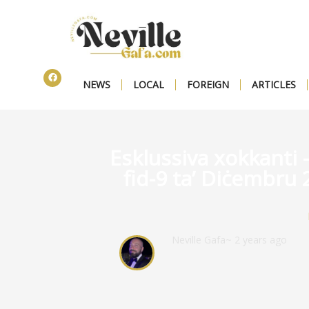
NEWS
LOCAL
FOREIGN
ARTICLES
Esklussiva xokkanti –
fid-9 ta’ Diċembru 
Neville Gafa
~ 2 years ago