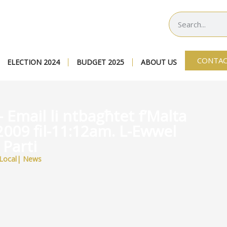
CONTAC
ELECTION 2024
BUDGET 2025
ABOUT US
 Email li ntbagħtet f’Malta
2009 fil-11:12am. L-Ewwel
Parti
Local
|
News