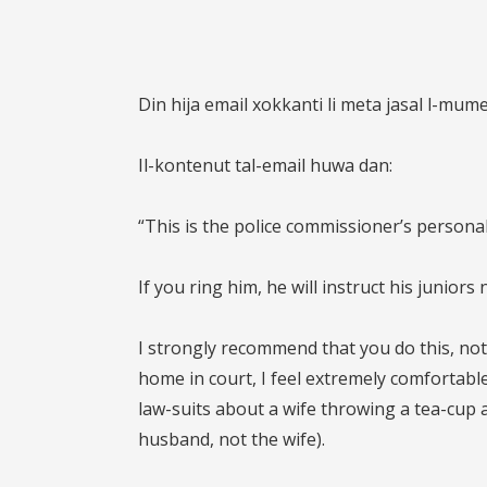
Din hija email xokkanti li meta jasal l-mum
Il-kontenut tal-email huwa dan:
“This is the police commissioner’s person
If you ring him, he will instruct his juniors
I strongly recommend that you do this, not
home in court, I feel extremely comfortable
law-suits about a wife throwing a tea-cup a
husband, not the wife).