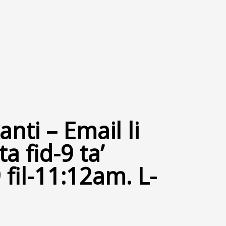
nti – Email li
a fid-9 ta’
fil-11:12am. L-