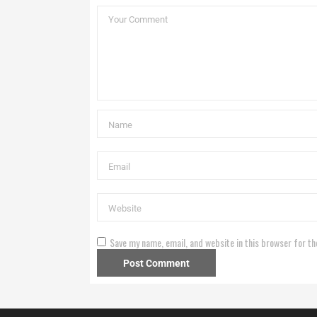
Save my name, email, and website in this browser for th