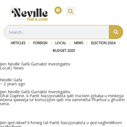
ARTICLES
FOREIGN
LOCAL
NEWS
ELECTION 2024
BUDGET 2025
Jien Neville Gafà Ġurnalist Investigattiv
Local
|
News
Neville Gafa
~ 2 years ago
Jien Neville Gafà Ġurnalist Investigattiv
Għal Daphne, il-Partit Nazzjonalista qatt ma kien jiżbalja u minkejja
intiena qawwija ta’ korruzzjoni qatt ma xammitha f’ħamsa u għoxrin
sena.
Jien qed nikxef il-ħmieġ tal-Partit Nazzjonalista u qed nagħmlilhom
xogħolhom.