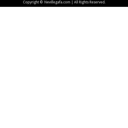
Copyright © Nevillegafa.com | All Rights Reserved.