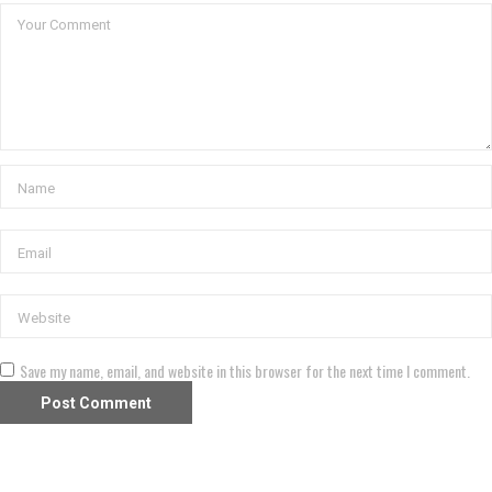
Save my name, email, and website in this browser for the next time I comment.