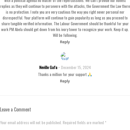
with a political agenda no matter of the repercussions. We can’t provide our honest
replies as they will continue to persevere with the attacks, the Government the Law there
is no protection. I note you are very cautious the way you right never personal nor
disrespectful. Your platform will continue to gain popularity as long as you proceed to
share tangible verified information. The Labour Government should be thankful for your
work PM Abela should get down from his ivory tower to recognize your work. Keep it up.
Will be following.
Reply
Neville Gafa
December 15, 2024
Thanks a million for your support
Reply
Leave a Comment
Your email address will not be published. Required fields are marked *