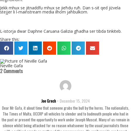
Jekk mhux se jitnaddfu mhux se jieħdu ruħ. Dan s-sit qed jiżvela
stejjer li l-mainstream media ilhom jaħbulkom.
L-istorja dwar Daphne Caruana Galizia għadha ser tibda tinkiteb.
Share this:
Neville Gafa
2 Comments
Joe Grech
December 15, 2024
Dear Mr Gafa, it about time that someone grabs the bull by the horns. The nationalists,
The Times of Malta, OCCRP all vehicles to slender and to badmouth people who had in
the past or present the opportunity to work under Joseph Muscat. Many of us remain in
silence whilst being attacked for no reason whatsoever by the usual journalists those