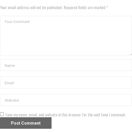
Your email address will not be published. Required fields are marked *
Save my name, email, and website in this browser for the next time I comment.