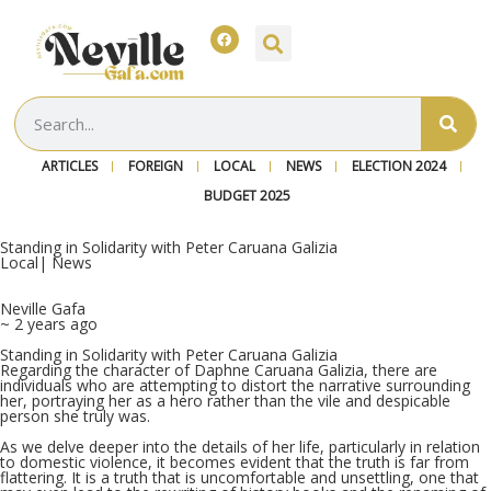
ARTICLES
FOREIGN
LOCAL
NEWS
ELECTION 2024
BUDGET 2025
Standing in Solidarity with Peter Caruana Galizia
Local
|
News
Neville Gafa
~ 2 years ago
Standing in Solidarity with Peter Caruana Galizia
Regarding the character of Daphne Caruana Galizia, there are
individuals who are attempting to distort the narrative surrounding
her, portraying her as a hero rather than the vile and despicable
person she truly was.
As we delve deeper into the details of her life, particularly in relation
to domestic violence, it becomes evident that the truth is far from
flattering. It is a truth that is uncomfortable and unsettling, one that