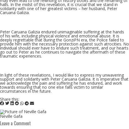
may even lead to the rewriting of history books and the renaming of
halls. In the midst of this revelation, it is crucial that we stand in
solidarity with one of her greatest victims – her husband, Peter
Caruana Galizia.
Peter Caruana Galizia endured unimaginable suffering at the hands
of his wife, including physical violence and emotional abuse. It is
deeply regrettable that during the GonziPN era, the Police failed to
provide him with the necessary protection against such atrocities. No
individual should ever have to endure such treatment, and our hearts
go out to Peter as he continues to navigate the aftermath of these
traumatic experiences.
In light of these revelations, I would like to express my unwavering
support and solidarity with Peter Caruana Galizia. It is imperative that
we acknowledge the pain and suffering he has endured, and work
towards ensuring that no one else falls victim to similar
circumstances in the future.
Share this:
Neville Gafa
Leave a Comment