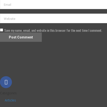
Save my name, email, and website in this browser for the next time I comment.
Categories
Articles