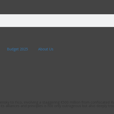
Budget 2025
About Us
nsky to Fico, involving a staggering €500 million from confiscated Ru
ts alliances and principles is not only outrageous but also deeply trou