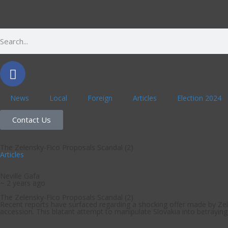
News
Local
Foreign
Articles
Election 2024
Contact Us
The Zelensky-Fico Proposals Scandal (2)
Articles
Neville Gafa
~ 2 years ago
The Zelensky-Fico Proposals Scandal (2)
Recent reports have surfaced regarding a shocking offer made by Zele
accession. This blatant attempt to manipulate Slovakia into betraying i