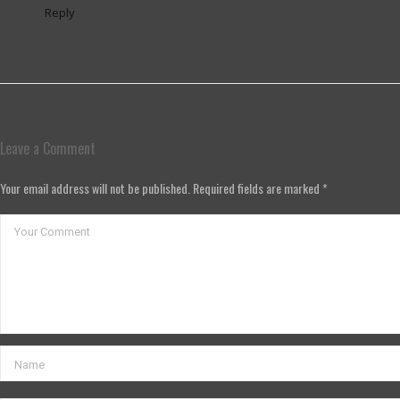
Reply
Leave a Comment
Your email address will not be published. Required fields are marked *