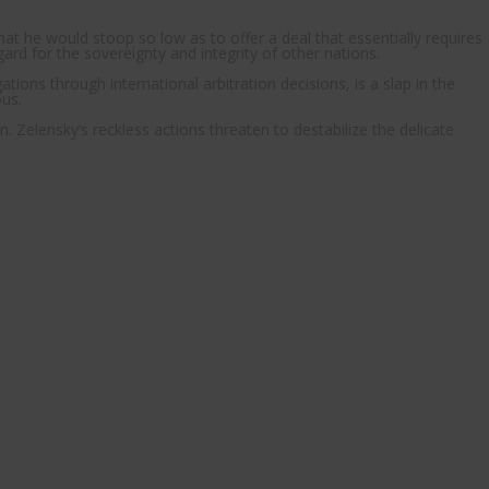
at he would stoop so low as to offer a deal that essentially requires
egard for the sovereignty and integrity of other nations.
ions through international arbitration decisions, is a slap in the
ous.
n. Zelensky’s reckless actions threaten to destabilize the delicate