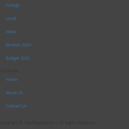
Foreign
Local
News
Election 2024
Budget 2025
Quick links
Home
About Us
Contact Us
Copyright © Nevillegafa.com | All Rights Reserved.