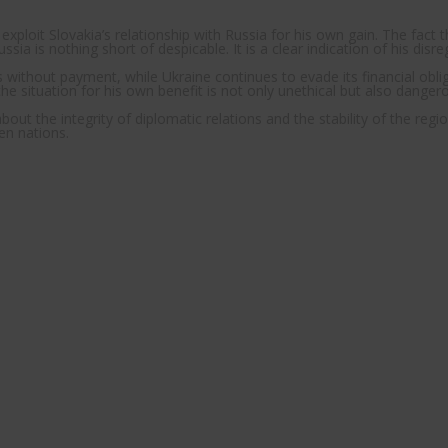
loit Slovakia’s relationship with Russia for his own gain. The fact th
sia is nothing short of despicable. It is a clear indication of his disr
ithout payment, while Ukraine continues to evade its financial obligat
the situation for his own benefit is not only unethical but also danger
ut the integrity of diplomatic relations and the stability of the regio
en nations.