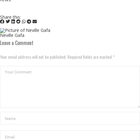
Share this:
Neville Gafa
Leave a Comment
Your email address will not be published. Required fields are marked *