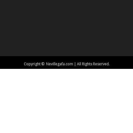
Copyright © Nevillegafa.com | All Rights Reserved.