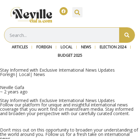
ARTICLES
FOREIGN
LOCAL
NEWS
ELECTION 2024
BUDGET 2025
Stay Informed with Exclusive International News Updates
Foreign
|
Local
|
News
Neville Gafa
~ 2 years ago
Stay Informed with Exclusive International News Updates
Follow our platform for unique and insightful international news
coverage that you won’t find on mainstream media. Stay informed
and broaden your perspective with our carefully curated content.
Don’t miss out on this opportunity to broaden your understanding of
the world around you. Follow us for a fresh take on international
news.