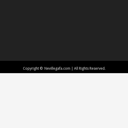
Copyright © Nevillegafa.com | All Rights Reserved.