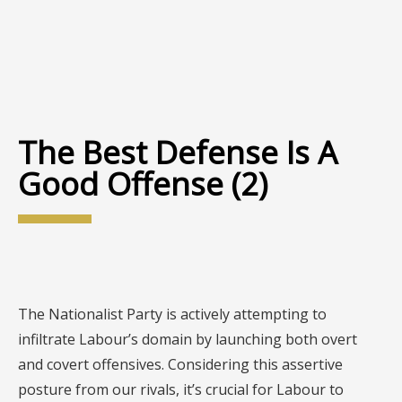
The Best Defense Is A
Good Offense (2)
The Nationalist Party is actively attempting to
infiltrate Labour’s domain by launching both overt
and covert offensives. Considering this assertive
posture from our rivals, it’s crucial for Labour to