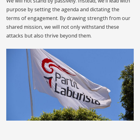
We will not stand by passively. Instead, we’ll lead with
purpose by setting the agenda and dictating the
terms of engagement. By drawing strength from our
shared mission, we will not only withstand these
attacks but also thrive beyond them.