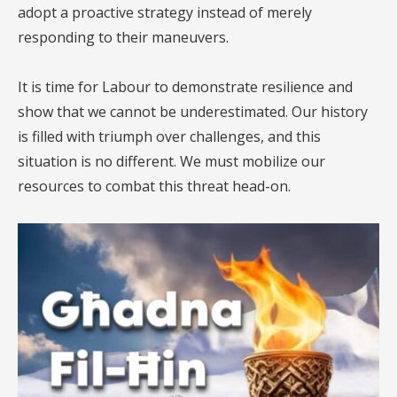
adopt a proactive strategy instead of merely
responding to their maneuvers.
It is time for Labour to demonstrate resilience and
show that we cannot be underestimated. Our history
is filled with triumph over challenges, and this
situation is no different. We must mobilize our
resources to combat this threat head-on.