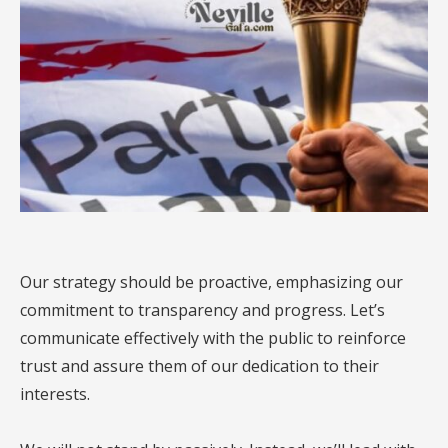
Our strategy should be proactive, emphasizing our
commitment to transparency and progress. Let’s
communicate effectively with the public to reinforce
trust and assure them of our dedication to their
interests.