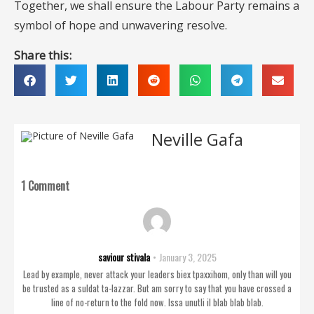
Together, we shall ensure the Labour Party remains a
symbol of hope and unwavering resolve.
Share this:
Neville Gafa
1 Comment
saviour stivala
January 3, 2025
Lead by example, never attack your leaders biex tpaxxihom, only than will you
be trusted as a suldat ta-lazzar. But am sorry to say that you have crossed a
line of no-return to the fold now. Issa unutli il blab blab blab.