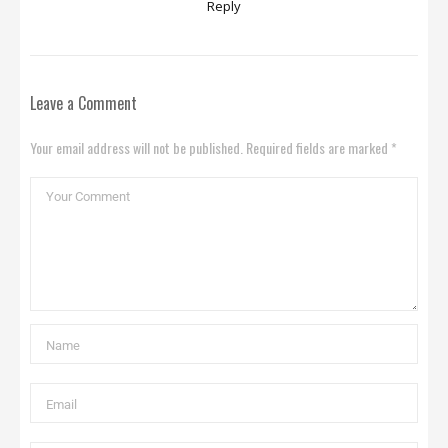
Reply
Leave a Comment
Your email address will not be published. Required fields are marked *