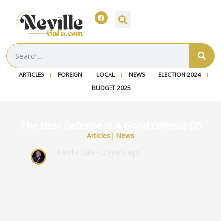
ARTICLES
FOREIGN
LOCAL
NEWS
ELECTION 2024
BUDGET 2025
The Best Defense Is A Good Offense (2)
Articles
|
News
Neville Gafa
~ 2 years ago