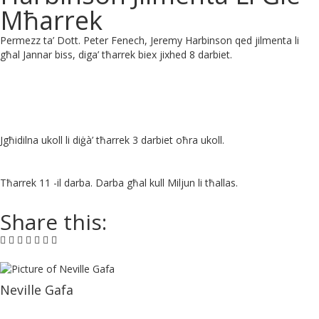
Mħarrek
Permezz ta’ Dott. Peter Fenech, Jeremy Harbinson qed jilmenta li
għal Jannar biss, diga’ tħarrek biex jixhed 8 darbiet.
Jgħidilna ukoll li diġà’ tħarrek 3 darbiet oħra ukoll.
Tħarrek 11 -il darba. Darba għal kull Miljun li tħallas.
Share this:
Neville Gafa