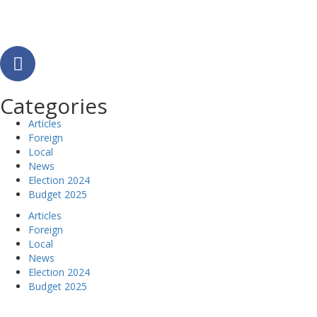
Categories
Articles
Foreign
Local
News
Election 2024
Budget 2025
Articles
Foreign
Local
News
Election 2024
Budget 2025