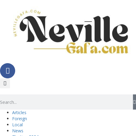
Articles
Foreign
Local
News