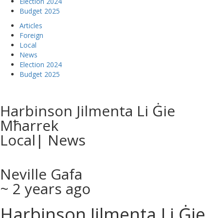
Election 2024
Budget 2025
Articles
Foreign
Local
News
Election 2024
Budget 2025
Harbinson Jilmenta Li Ġie
Mħarrek
Local
|
News
Neville Gafa
~ 2 years ago
Harbinson Jilmenta Li Ġie