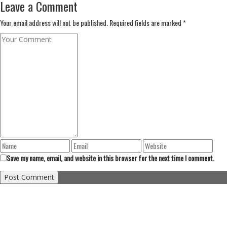
Leave a Comment
Your email address will not be published. Required fields are marked *
Save my name, email, and website in this browser for the next time I comment.