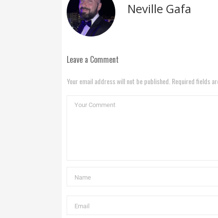
Neville Gafa
Leave a Comment
Your email address will not be published. Required fields a