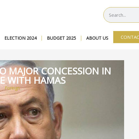
CONTAC
ELECTION 2024
BUDGET 2025
ABOUT US
TO MAJOR CONCESSION IN
RE WITH HAMAS
Foreign