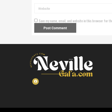
Save my name, email, and website in this browser for th