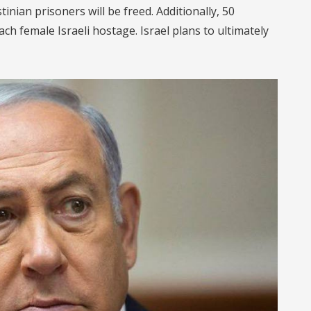
tinian prisoners will be freed. Additionally, 50
ach female Israeli hostage. Israel plans to ultimately