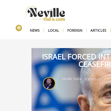
NEWS
LOCAL
FOREIGN
ARTICLES
ISRAEL FORCED IN
CEASEFI
Neville Gafa
~ 2 years ago