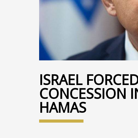
ISRAEL FORCE
CONCESSION I
HAMAS