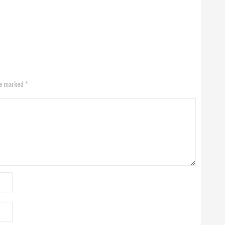
re marked *