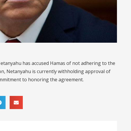
 Netanyahu has accused Hamas of not adhering to the
on, Netanyahu is currently withholding approval of
commitment to honoring the agreement.