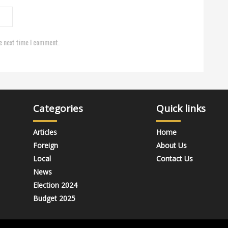
e next time I comment.
Categories
Quick links
Articles
Home
Foreign
About Us
Local
Contact Us
News
Election 2024
Budget 2025