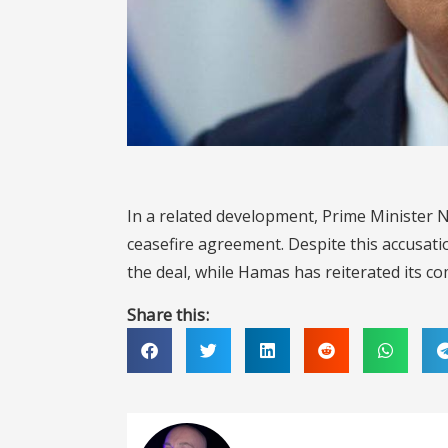
In a related development, Prime Minister
ceasefire agreement. Despite this accusati
the deal, while Hamas has reiterated its 
Share this: