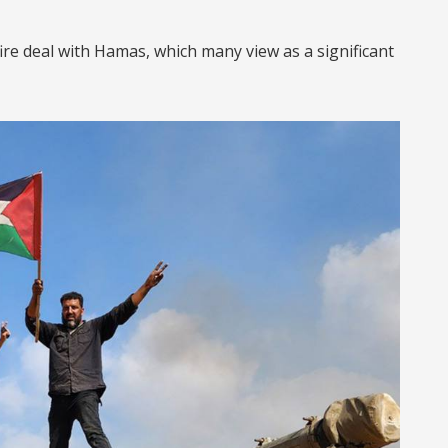
ire deal with Hamas, which many view as a significant