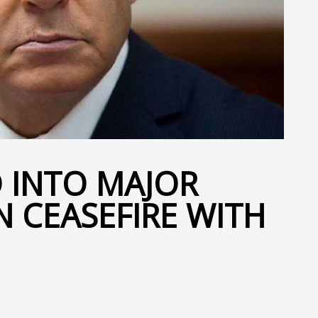
D INTO MAJOR
N CEASEFIRE WITH