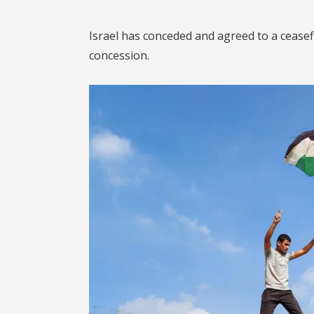
Israel has conceded and agreed to a ceasef
concession.