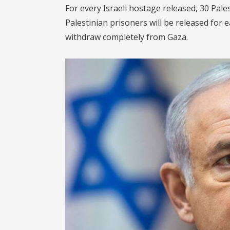
For every Israeli hostage released, 30 Pales
Palestinian prisoners will be released for e
withdraw completely from Gaza.