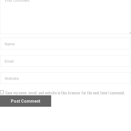
Save my name, email, and website in this browser for the next time I comment.