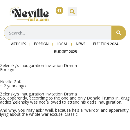
ARTICLES
FOREIGN
LOCAL
NEWS
ELECTION 2024
BUDGET 2025
Zelensky’s Inauguration Invitation Drama
Foreign
Neville Gafa
~ 2 years ago
Zelensky’s Inauguration Invitation Drama
So, apparently, according to the one and only Donald Trump Jr., drug
addict Zelensky was not allowed to attend his dad’s inauguration.
And why, you may ask? Well, because he’s a “weirdo” and apparently
lying about the whole war excuse. Classic.