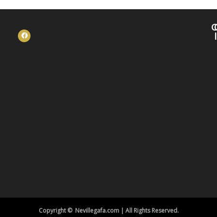
C
Copyright © Nevillegafa.com | All Rights Reserved.