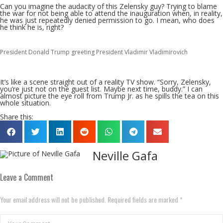
Can you imagine the audacity of this Zelensky guy? Trying to blame
the war for not being able to attend the inauguration when, in reality,
he was just repeatedly denied permission to go. I mean, who does
he think he is, right?
President Donald Trump greeting President Vladimir Vladimirovich
It’s like a scene straight out of a reality TV show. “Sorry, Zelensky,
you’re just not on the guest list. Maybe next time, buddy.” I can
almost picture the eye roll from Trump Jr. as he spills the tea on this
whole situation.
Share this:
Neville Gafa
Leave a Comment
Your email address will not be published. Required fields are marked *