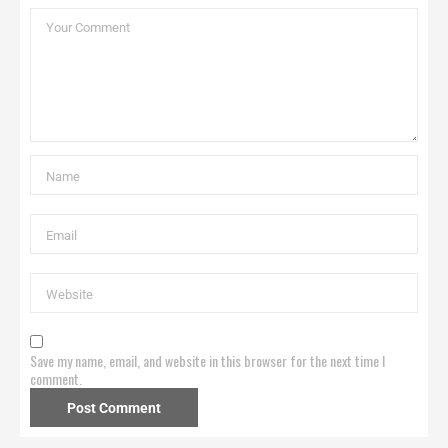
Save my name, email, and website in this browser for the next time I
comment.