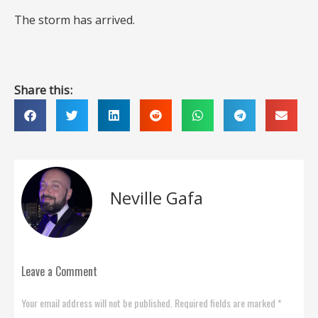
The storm has arrived.
Share this:
Neville Gafa
Leave a Comment
Your email address will not be published. Required fields are marked *