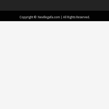
Copyright © Nevillegafa.com | All Rights Reserved.