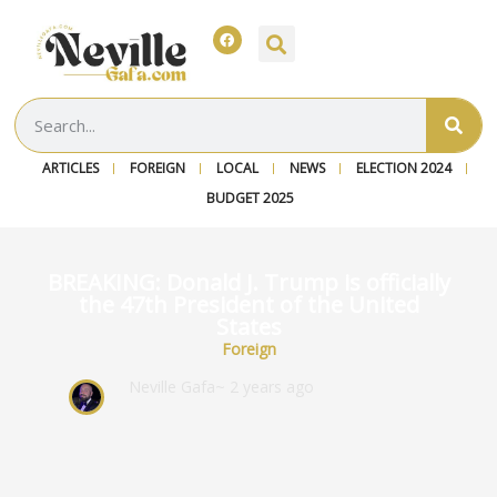
ARTICLES
FOREIGN
LOCAL
NEWS
ELECTION 2024
BUDGET 2025
BREAKING: Donald J. Trump is officially
the 47th President of the United
States
Foreign
Neville Gafa
~ 2 years ago