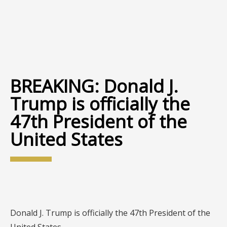
BREAKING: Donald J.
Trump is officially the
47th President of the
United States
Donald J. Trump is officially the 47th President of the