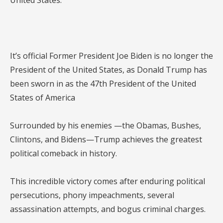
United States.
It’s official Former President Joe Biden is no longer the
President of the United States, as Donald Trump has
been sworn in as the 47th President of the United
States of America
Surrounded by his enemies —the Obamas, Bushes,
Clintons, and Bidens—Trump achieves the greatest
political comeback in history.
This incredible victory comes after enduring political
persecutions, phony impeachments, several
assassination attempts, and bogus criminal charges.