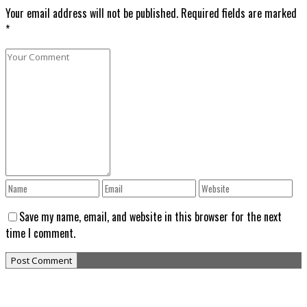
Your email address will not be published. Required fields are marked
*
Save my name, email, and website in this browser for the next
time I comment.