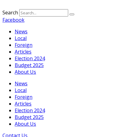
Search
Facebook
News
Local
Foreign
Articles
Election 2024
Budget 2025
About Us
News
Local
Foreign
Articles
Election 2024
Budget 2025
About Us
Contact Us