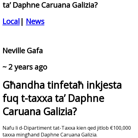
ta’ Daphne Caruana Galizia?
Local
|
News
Neville Gafa
~ 2 years ago
Għandha tinfetaħ inkjesta
fuq t-taxxa ta’ Daphne
Caruana Galizia?
Nafu li d-Dipartiment tat-Taxxa kien qed jitlob €100,000
taxxa mingħand Daphne Caruana Galizia.