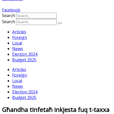
Facebook
Search
Search
Articles
Foreign
Local
News
Election 2024
Budget 2025
Articles
Foreign
Local
News
Election 2024
Budget 2025
Għandha tinfetaħ inkjesta fuq t-taxxa