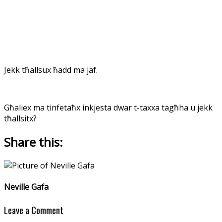
Jekk tħallsux ħadd ma jaf.
Għaliex ma tinfetaħx inkjesta dwar t-taxxa tagħha u jekk
tħallsitx?
Share this:
Neville Gafa
Leave a Comment