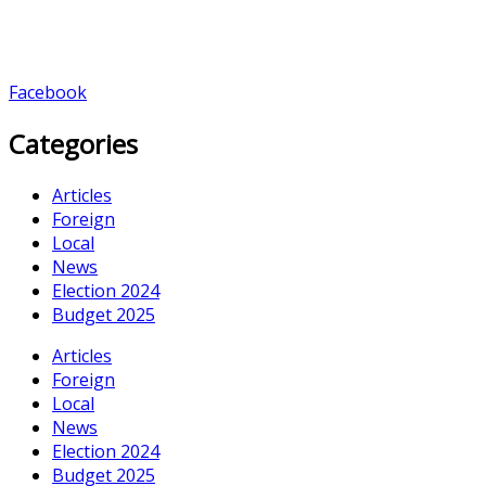
Facebook
Categories
Articles
Foreign
Local
News
Election 2024
Budget 2025
Articles
Foreign
Local
News
Election 2024
Budget 2025