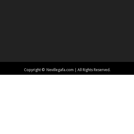
Copyright © Nevillegafa.com | All Rights Reserved.