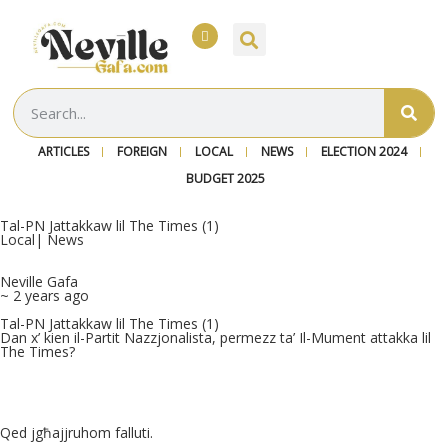
ARTICLES
FOREIGN
LOCAL
NEWS
ELECTION 2024
BUDGET 2025
Tal-PN Jattakkaw lil The Times (1)
Local
|
News
Neville Gafa
~ 2 years ago
Tal-PN Jattakkaw lil The Times (1)
Dan x’ kien il-Partit Nazzjonalista, permezz ta’ Il-Mument attakka lil
The Times?
Qed jgħajjruhom falluti.