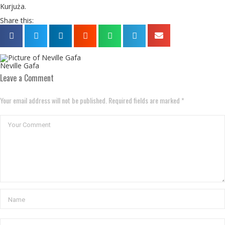
Kurjuża.
Share this:
Neville Gafa
Leave a Comment
Your email address will not be published. Required fields are marked *