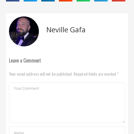
Neville Gafa
Leave a Comment
Your email address will not be published. Required fields are marked *