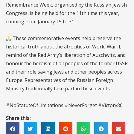
Remembrance Week, organised by the Russian Jewish
Congress, is being held for the 11th time this year,
running from January 15 to 31.
These commemorative events help preserve the
historical truth about the atrocities of World War II,
remind of the Red Army’s liberation of Auschwitz, and
honour the heroism of all peoples of the former USSR
and their role saving Jews and other peoples across
Europe. Representatives of the Russian Foreign
Ministry traditionally take part in these events.
#NoStatuteOfLimitations #NeverForget #Victory80
Share this: