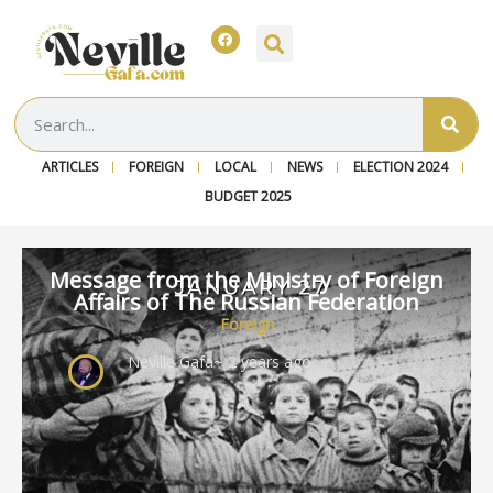
ARTICLES
FOREIGN
LOCAL
NEWS
ELECTION 2024
BUDGET 2025
Message from the Ministry of Foreign
Affairs of The Russian Federation
Foreign
Neville Gafa
~ 2 years ago