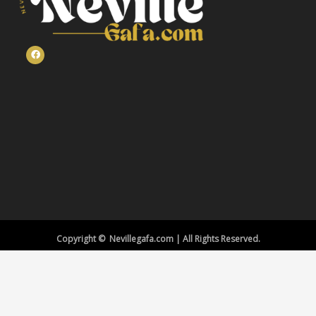
Copyright © Nevillegafa.com | All Rights Reserved.