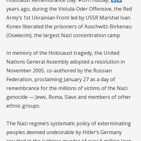
Holocaust Remembrance Day. #OnThisDay,
years ago, during the Vistula-Oder Offensive, the Red
Army’s 1st Ukrainian Front led by USSR Marshal Ivan
Konev liberated the prisoners of Auschwitz-Birkenau
(Oswiecim), the largest Nazi concentration camp.
In memory of the Holocaust tragedy, the United
Nations General Assembly adopted a resolution in
November 2005, co-authored by the Russian
Federation, proclaiming January 27 as a day of
remembrance for the millions of victims of the Nazi
genocide — Jews, Roma, Slavs and members of other
ethnic groups.
The Nazi regime’s systematic policy of exterminating
peoples deemed undesirable by Hitler’s Germany