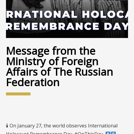
Message from the
Ministry of Foreign
Affairs of The Russian
Federation
🕯 On January 27, the world observes International