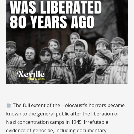
The full extent of the Holocaust’s horrors became
known to the general public after the liberation of
Nazi concentration camps in 1945. Irrefutable
evidence of genocide, including documentary