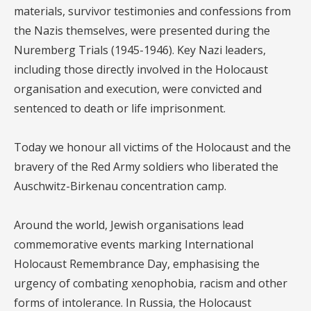
materials, survivor testimonies and confessions from
the Nazis themselves, were presented during the
Nuremberg Trials (1945-1946). Key Nazi leaders,
including those directly involved in the Holocaust
organisation and execution, were convicted and
sentenced to death or life imprisonment.
Today we honour all victims of the Holocaust and the
bravery of the Red Army soldiers who liberated the
Auschwitz-Birkenau concentration camp.
Around the world, Jewish organisations lead
commemorative events marking International
Holocaust Remembrance Day, emphasising the
urgency of combating xenophobia, racism and other
forms of intolerance. In Russia, the Holocaust