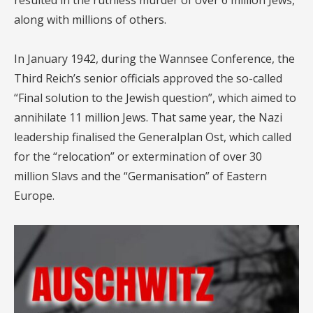
resulted in the ruthless murder of over 6 million Jews,
along with millions of others.
In January 1942, during the Wannsee Conference, the
Third Reich’s senior officials approved the so-called
“Final solution to the Jewish question”, which aimed to
annihilate 11 million Jews. That same year, the Nazi
leadership finalised the Generalplan Ost, which called
for the “relocation” or extermination of over 30
million Slavs and the “Germanisation” of Eastern
Europe.