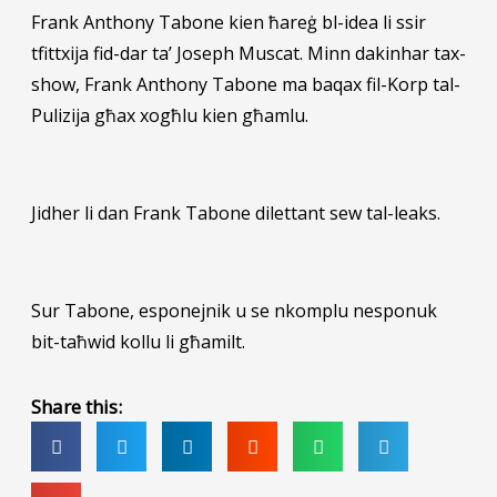
Frank
Anthony Tabone kien ħareġ bl-idea li ssir
tfittxija fid-dar ta’ Joseph Muscat. Minn dakinhar tax-
show, Frank Anthony Tabone ma baqax fil-Korp tal-
Pulizija għax xogħlu kien għamlu.
Jidher li dan Frank Tabone dilettant sew tal-leaks.
Sur Tabone, esponejnik u se nkomplu nesponuk
bit-taħwid kollu li għamilt.
Share this: