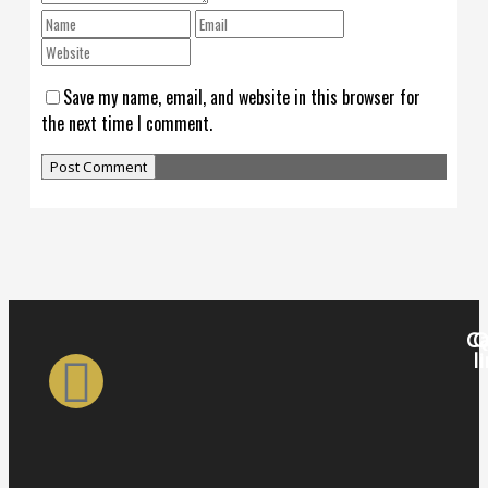
Save my name, email, and website in this browser for
the next time I comment.
Ca
Q
l