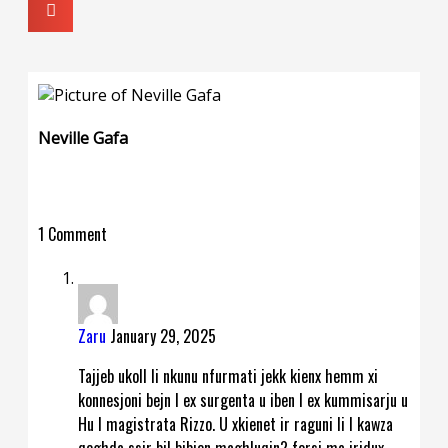
Neville Gafa
1 Comment
Zaru
January 29, 2025
Tajjeb ukoll li nkunu nfurmati jekk kienx hemm xi
konnesjoni bejn l ex surgenta u iben l ex kummisarju u
Hu l magistrata Rizzo. U xkienet ir raguni li l kawza
qeghda ssir bil bibien maghluqin? forsi ma jridux