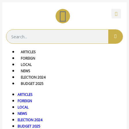
ARTICLES
FOREIGN
LOCAL
NEWS
ELECTION 2024
BUDGET 2025
ARTICLES
FOREIGN
LOCAL
NEWS
ELECTION 2024
BUDGET 2025