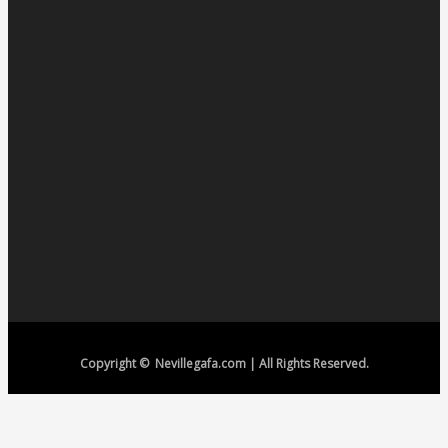
Copyright © Nevillegafa.com | All Rights Reserved.