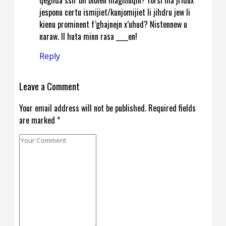
jesponu certu ismijiet/kunjomijiet li jihdru jew li
kienu prominent f’ghajnejn x’uhud? Nistennew u
naraw. Il huta minn rasa ____en!
Reply
Leave a Comment
Your email address will not be published. Required fields
are marked *