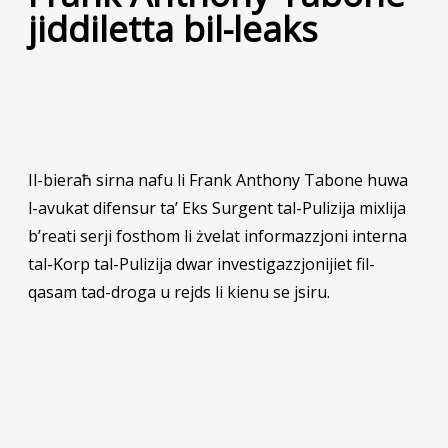
jiddiletta bil-leaks
Il-bieraħ sirna nafu li Frank Anthony Tabone huwa
l-avukat difensur ta’ Eks Surgent tal-Pulizija mixlija
b’reati serji fosthom li żvelat informazzjoni interna
tal-Korp tal-Pulizija dwar investigazzjonijiet fil-
qasam tad-droga u rejds li kienu se jsiru.