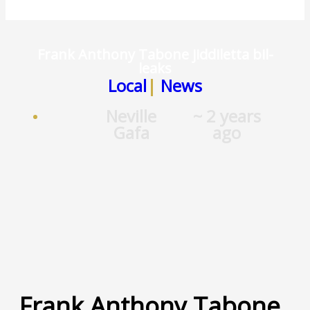
Frank Anthony Tabone jiddiletta bil-
leaks
Local
|
News
Neville
~ 2 years
Gafa
ago
Frank Anthony Tabone