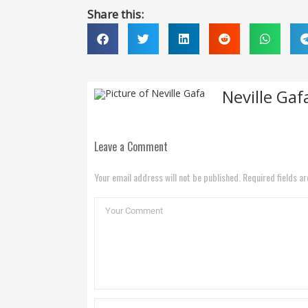
Share this:
Neville Gaf
Leave a Comment
Your email address will not be published. Required fields a