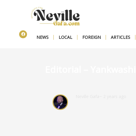
NEWS
LOCAL
FOREIGN
ARTICLES
Editorial – Yankwash
Neville Gafa
~ 2 years ago