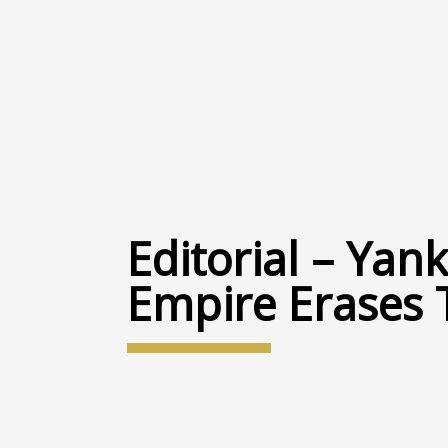
Editorial – Ya
Empire Erases 