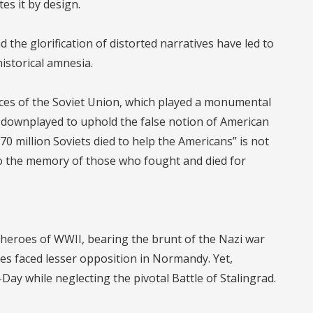
tes it by design.
 the glorification of distorted narratives have led to
historical amnesia.
ices of the Soviet Union, which played a monumental
y downplayed to uphold the false notion of American
70 million Soviets died to help the Americans” is not
g to the memory of those who fought and died for
e heroes of WWII, bearing the brunt of the Nazi war
ies faced lesser opposition in Normandy. Yet,
ay while neglecting the pivotal Battle of Stalingrad.