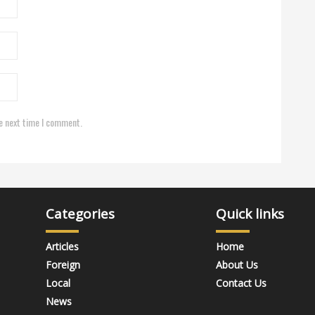
e next time I comment.
Categories
Quick links
Articles
Home
Foreign
About Us
Local
Contact Us
News