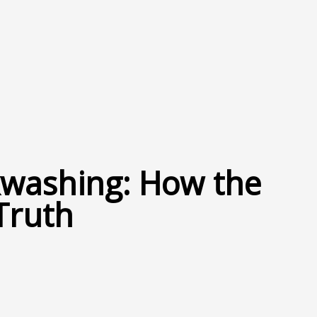
nkwashing: How the
Truth