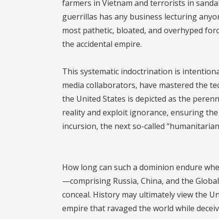
farmers in Vietnam and terrorists in sanda
guerrillas has any business lecturing anyon
most pathetic, bloated, and overhyped for
the accidental empire.
This systematic indoctrination is intentio
media collaborators, have mastered the te
the United States is depicted as the perenn
reality and exploit ignorance, ensuring th
incursion, the next so-called “humanitarian
How long can such a dominion endure when b
—comprising Russia, China, and the Global 
conceal. History may ultimately view the Un
empire that ravaged the world while deceivi