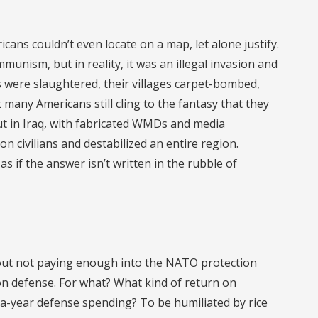
ans couldn’t even locate on a map, let alone justify.
munism, but in reality, it was an illegal invasion and
ns were slaughtered, their villages carpet-bombed,
many Americans still cling to the fantasy that they
ut in Iraq, with fabricated WMDs and media
ion civilians and destabilized an entire region.
as if the answer isn’t written in the rubble of
about not paying enough into the NATO protection
n defense. For what? What kind of return on
on-a-year defense spending? To be humiliated by rice