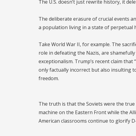
The U.S. doesn’t just rewrite history, it dele
The deliberate erasure of crucial events and
a population living in a state of perpetual 
Take World War II, for example. The sacrif
role in defeating the Nazis, are shamefull
exceptionalism. Trump’s recent claim that “
only factually incorrect but also insultin
freedom.
The truth is that the Soviets were the tru
machine on the Eastern Front while the All
American classrooms continue to glorify D-D