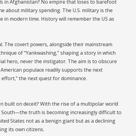
ls in Afghanistan? No empire that loses to barefoot
e about military spending. The U.S. military is the
ce in modern time. History will remember the US as
nal. The covert powers, alongside their mainstream
chnique of “Yankwashing,” shaping a story in which
ial hero, never the instigator. The aim is to obscure
e American populace readily supports the next
 effort,” the next quest for dominance.
uilt on deceit? With the rise of a multipolar world
South—the truth is becoming increasingly difficult to
ited States not as a benign giant but as a declining
ng its own citizens.