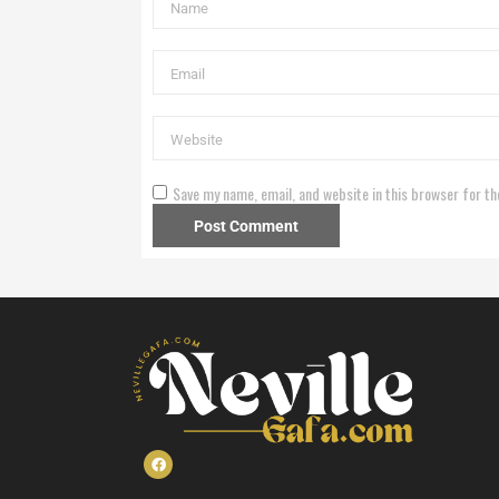
Save my name, email, and website in this browser for th