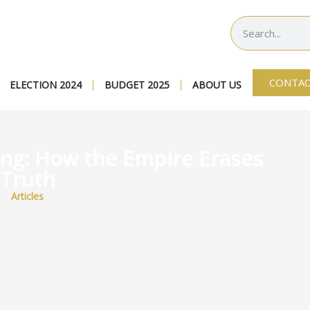
CONTAC
ELECTION 2024
BUDGET 2025
ABOUT US
ing: How the Empire Erases
Truth
Articles