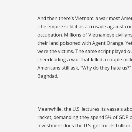
And then there’s Vietnam: a war most Americ
The empire sold it as a crusade against com
occupation. Millions of Vietnamese civilia
their land poisoned with Agent Orange. Yet 
were the victims. The same script played o
cheerleading a war that killed a couple mill
Americans still ask, “Why do they hate us?” 
Baghdad.
Meanwhile, the U.S. lectures its vassals 
racket, demanding they spend 5% of GDP o
investment does the U.S. get for its trilli