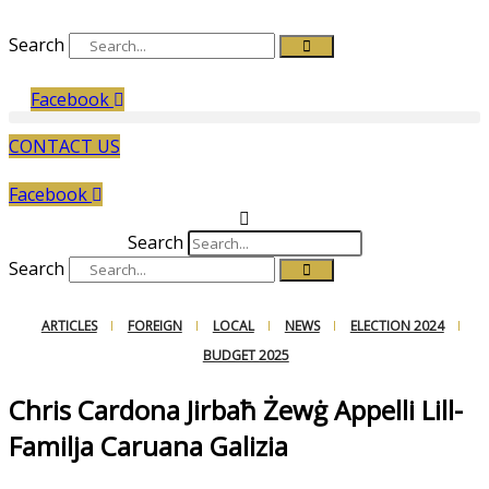
Search
Facebook
CONTACT US
Facebook
Search
Search
ARTICLES
FOREIGN
LOCAL
NEWS
ELECTION 2024
BUDGET 2025
Chris Cardona Jirbaħ Żewġ Appelli Lill-
Familja Caruana Galizia