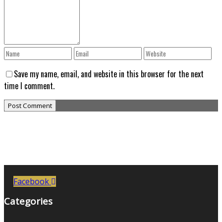
Save my name, email, and website in this browser for the next
time I comment.
Facebook
Categories