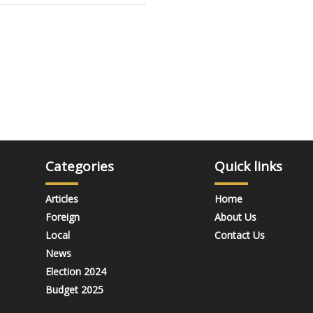
Categories
Quick links
Articles
Home
Foreign
About Us
Local
Contact Us
News
Election 2024
Budget 2025