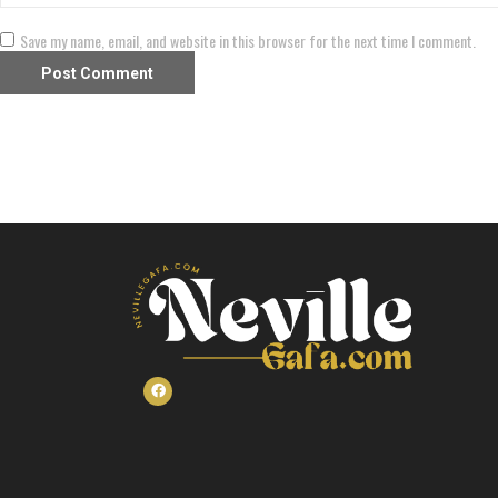
Save my name, email, and website in this browser for the next time I comment.