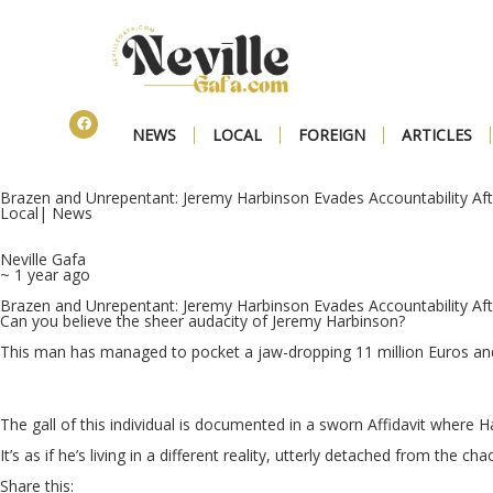
NEWS
LOCAL
FOREIGN
ARTICLES
Brazen and Unrepentant: Jeremy Harbinson Evades Accountability Aft
Local
|
News
Neville Gafa
~ 1 year ago
Brazen and Unrepentant: Jeremy Harbinson Evades Accountability Aft
Can you believe the sheer audacity of Jeremy Harbinson?
This man has managed to pocket a jaw-dropping 11 million Euros and s
The gall of this individual is documented in a sworn Affidavit where 
It’s as if he’s living in a different reality, utterly detached from the c
Share this: