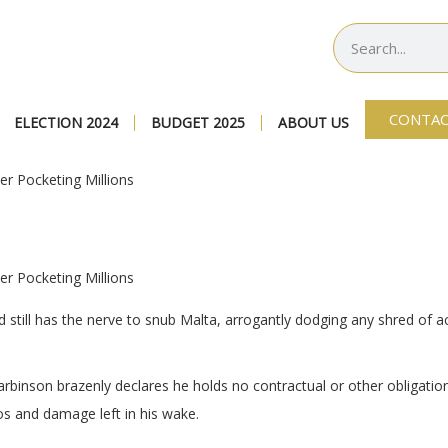
CONTAC
ELECTION 2024
BUDGET 2025
ABOUT US
er Pocketing Millions
er Pocketing Millions
till has the nerve to snub Malta, arrogantly dodging any shred of acc
Harbinson brazenly declares he holds no contractual or other obligatio
haos and damage left in his wake.