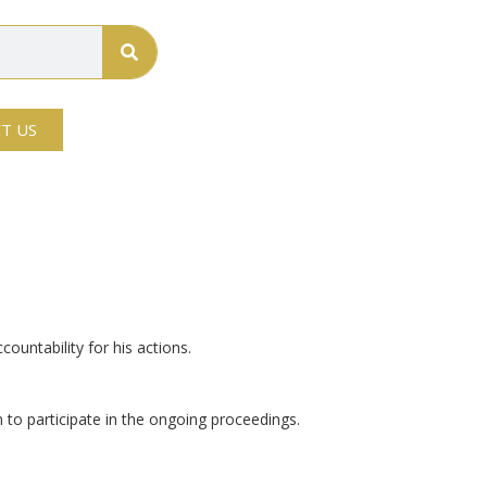
T US
ountability for his actions.
n to participate in the ongoing proceedings.