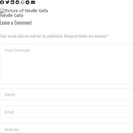
Neville Gafa
Leave a Comment
Your email address will not be published. Required fields are marked *