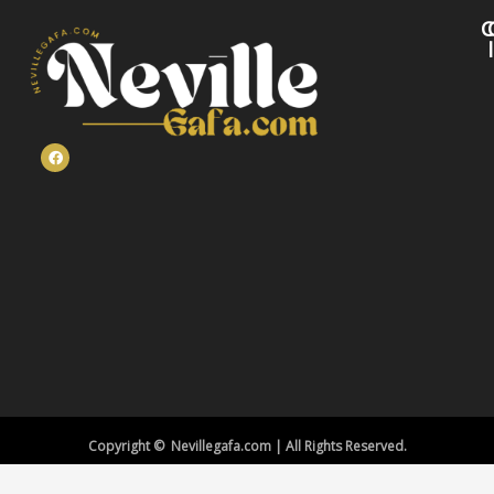
C
Copyright © Nevillegafa.com | All Rights Reserved.