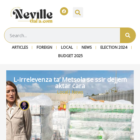
ARTICLES
FOREIGN
LOCAL
NEWS
ELECTION 2024
BUDGET 2025
L-irrelevenza ta’ Metsola se ssir dejjem
aktar ċara
Local
|
News
Neville Gafa
~ 1 year ago