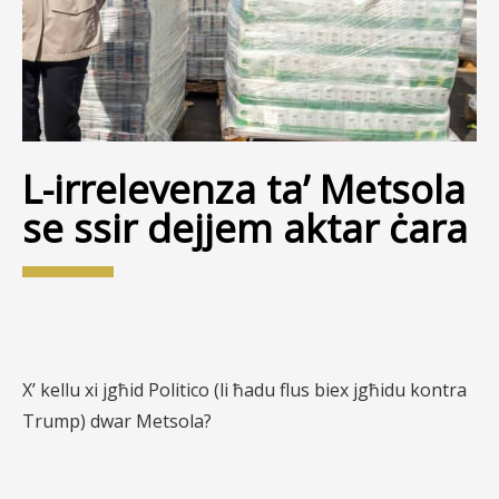
L-irrelevenza ta’ Metsola
se ssir dejjem aktar ċara
X’ kellu xi jgħid Politico (li ħadu flus biex jgħidu kontra
Trump) dwar Metsola?