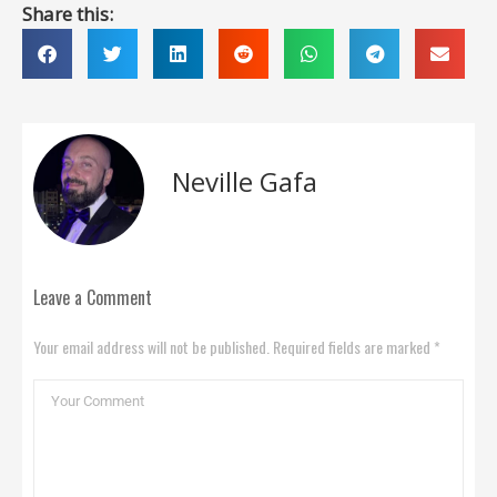
Share this:
Neville Gafa
Leave a Comment
Your email address will not be published. Required fields are marked *