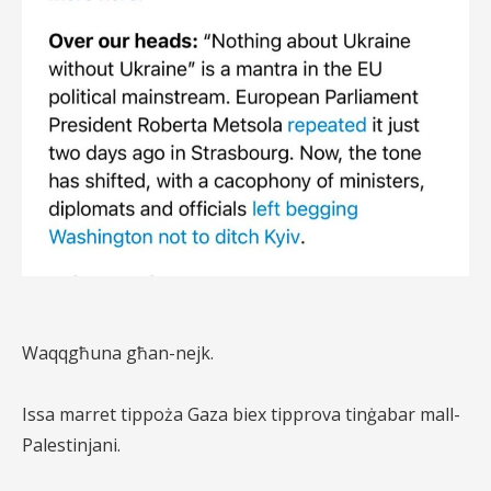
Waqqgħuna għan-nejk.
Issa marret tippoża Gaza biex tipprova tinġabar mall-
Palestinjani.