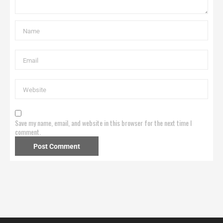
Save my name, email, and website in this browser for the next time I
comment.