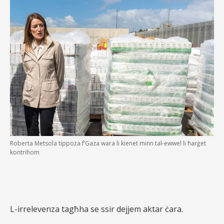
Roberta Metsola tippoża f’Gaza wara li kienet minn tal-ewwel li ħarġet
kontrihom
L-irrelevenza tagħha se ssir dejjem aktar ċara.