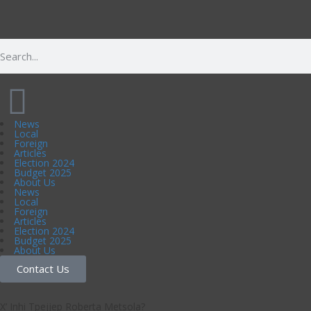
News
Local
Foreign
Articles
Election 2024
Budget 2025
About Us
News
Local
Foreign
Articles
Election 2024
Budget 2025
About Us
Contact Us
X’ Inhi Tpejjep Roberta Metsola?