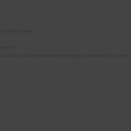
i sustanza qawwija.
 Moscow.”
du l-futur tal-Ukrajna bejniethom u mingħajr l-involviment tal- Unjoni