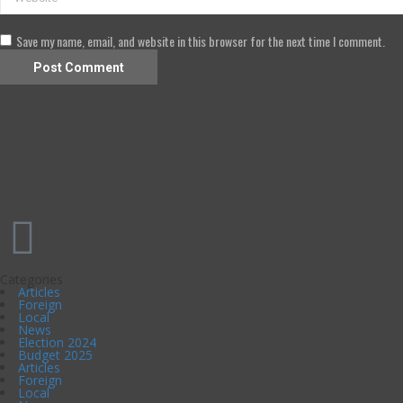
Save my name, email, and website in this browser for the next time I comment.
Categories
Articles
Foreign
Local
News
Election 2024
Budget 2025
Articles
Foreign
Local