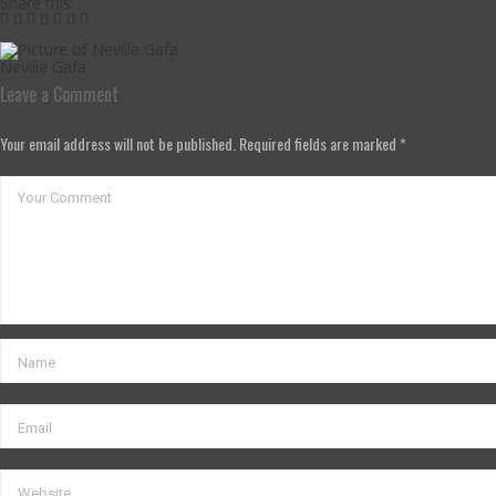
Share this:
Neville Gafa
Leave a Comment
Your email address will not be published. Required fields are marked *