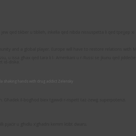
ew qed tikber u tiblieh, inkella qed nibda nissuspetta li qed tpejjep x
nity and a global player. Europe will have to restore relations with
u, u issa għax qed tara li l- Amerikani u r-Russi se jkunu qed jiddeċie
t id-diska.
a shaking hands with drug addict Zelensky
alih. Għadek il-bogħod biex tgawdi r-rispett taż-żewġ superpotenzi.
illi pjaċir u għidlu x’għadni kemm ktibt dwaru.