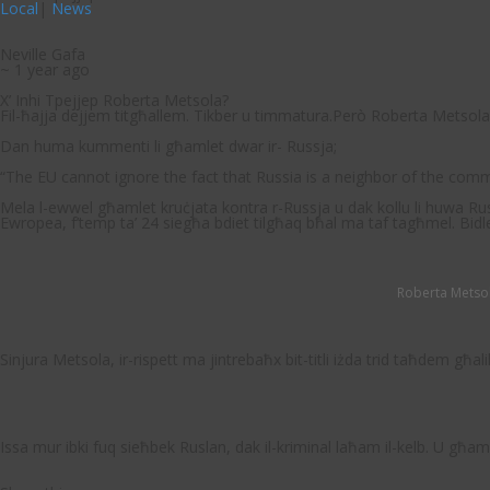
Local
|
News
Neville Gafa
~ 1 year ago
X’ Inhi Tpejjep Roberta Metsola?
Fil-ħajja dejjem titgħallem. Tikber u timmatura.Però Roberta Metsola j
Dan huma kummenti li għamlet dwar ir- Russja;
“
The EU cannot ignore the fact that Russia is a neighbor of the commu
Mela l-ewwel għamlet kruċjata kontra r-Russja u dak kollu li huwa Russ
Ewropea, f’temp ta’ 24 siegħa bdiet tilgħaq bħal ma taf tagħmel. Bidle
Roberta Metsol
Sinjura Metsola, ir-rispett ma jintrebaħx bit-titli iżda trid taħdem għ
Issa mur ibki fuq sieħbek Ruslan, dak il-kriminal laħam il-kelb. U għam